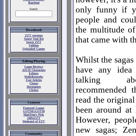
Random
only funny if 
Search:
people and cou
the multitude of
Downloads
ZZT versions
that came with t
Super Tool Kit
Super ZZT
Utilities
Uploaded Games
Whilst the sagas 
Editing/Playing
have any idea 
Game Reviews
ASCII Characters
Editors
talking ab
Walkthroughs
User Articles
Clones
recommended t
Documents
Cliches
read the original
Contests
been around at l
Featured Games
GOTM/cGOTM
MadTom's Pick
However, peopl
24HoZZT
Weekend of ZZT
new sagas; Zen
Community