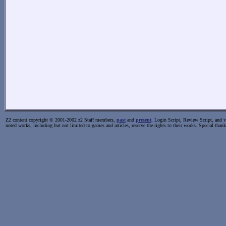
Z2 content copyright © 2001-2002 z2 Staff members,
past
and
present
. Login Script, Review Script, and va
noted works, including but not limited to games and articles, reserve the rights to their works. Special than