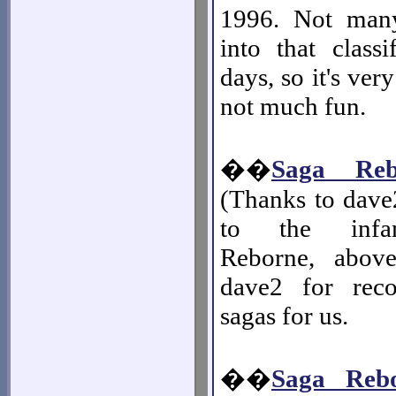
1996. Not many
into that classi
days, so it's ver
not much fun.
��
Saga Reb
(Thanks to dave
to the infa
Reborne, abov
dave2 for reco
sagas for us.
��
Saga Reb