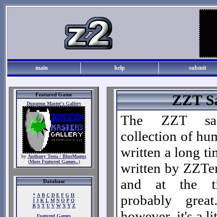
main
help
submit
Featured Game
ZZT S
Dungeon Master's Gallery
The ZZT s
collection of hu
written a long ti
by
Anthony Testa / BlueMagus
(
More Featured Games..
)
written by ZZTer
and at the t
Database
*
A
B
C
D
E
F
G
H
probably grea
I
J
K
L
M
N
O
P
Q
R
S
T
U
V
W
X
Y
Z
however, it's a li
Featured Games