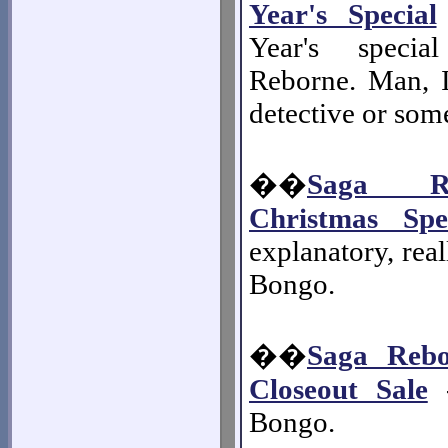
Year's Special
Year's speci
Reborne. Man, 
detective or som
��
Saga R
Christmas Spe
explanatory, real
Bongo.
��
Saga Rebo
Closeout Sale
-
Bongo.