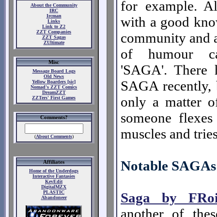
for example. A
About the Community
IRC
Ircman
with a good kno
Links
Link to Z2
ZZT Companies
community and a
ZZT Sagas
ZUltimate
of humour c
Misc
'SAGA'. There 
Message Board Logs
Old News
SAGA recently, b
Yellow Boarders [sic]
Nomad's ZZT Comics
DreamZZT
only a matter o
ZZTers' First Games
someone flexes 
Comments?
muscles and trie
(
About Comments
)
Notable SAGAs
Affiliates
Home of the Underdogs
Interactive Fantasies
KevEdit
DigitalMZX
PLASTIC
Saga by FRoi
Abandoneer
another of the