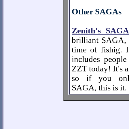
Other SAGAs
Zenith's SAGA
brilliant SAGA, 
time of fishig. 
includes people 
ZZT today! It's a
so if you on
SAGA, this is it.