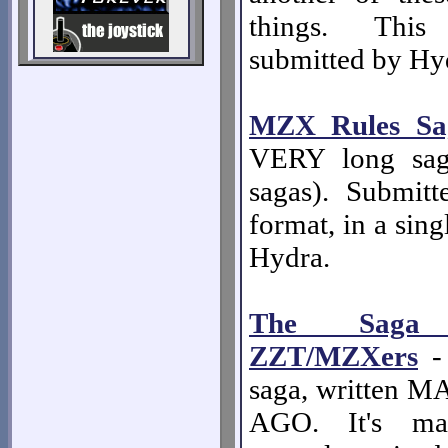
things. Thi
submitted by Hy
MZX Rules Sa
VERY long sag
sagas). Submi
format, in a sing
Hydra.
The Saga
ZZT/MZXers
- 
saga, written
AGO. It's mas