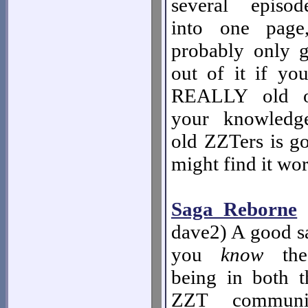
several episo
into one page
probably only 
out of it if you
REALLY old ol
your knowledg
old ZZTers is go
might find it wor
Saga Reborne
-
dave2) A good s
you
know
the 
being in both
ZZT communit