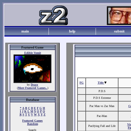
main
help
submit
Featured Game
Edible Vomit
FG
Title
by
Draco
(
More Featured Games..
)
P.D.S
P.D.S Extreme
Database
Pac Man vs Zac Man
C
*
A
B
C
D
E
F
G
H
I
J
K
L
M
N
O
P
Q
R
S
T
U
V
W
X
Y
Z
Pac-Man
Featured Games
Random
Vio
Pacifying Fall and Life
Fu
Search: