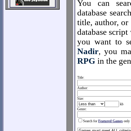
You can sear
database search
title, author, o
database script 
you want to se
Nadir
, you m
RPG
in the gen
Title:
Author:
Size:
kb
Genre:
Search for
Featured Games
only