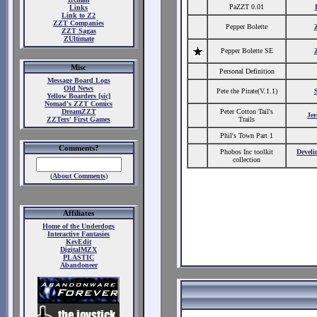
PaZZT 0.01
Links
Link to Z2
ZZT Companies
Pepper Bolette
ZZT Sagas
ZUltimate
Pepper Bolette SE
Misc
Personal Definition
Message Board Logs
Old News
Pete the Pirate(V.1.1)
Yellow Boarders [sic]
Nomad's ZZT Comics
DreamZZT
Peter Cotton Tail's
Je
ZZTers' First Games
Trails
Phil's Town Part 1
Comments?
Phobos Inc toolkit
Develi
collection
(
About Comments
)
Affiliates
Home of the Underdogs
Interactive Fantasies
KevEdit
DigitalMZX
PLASTIC
Abandoneer