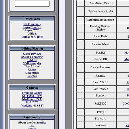
PancaKwest Demo
Pandemonium Alpha
Downloads
Pandemonium:Invasion
ZZT versions
Panning Platform
Super Tool Kit
D
Engine
Super ZZT
Utilities
Paper Dude
Uploaded Games
Paradise Island
Editing/Playing
Parallel
Ma
Game Reviews
ASCII Characters
Parallel BK
Ma
Editors
Walkthroughs
User Articles
Parallel Universe
Clones
Documents
Paranoia
Cliches
Parell Wars 1
P
Contests
Parell Wars 2
P
Featured Games
Parroty
D
GOTM/cGOTM
MadTom's Pick
24HoZZT
PARTIDO
CO
Weekend of ZZT
Partly
Community
Pathways
About the Community
Patriotism
Vi
IRC
Ircman