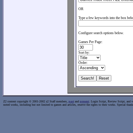
OR
Type a few keywords into the box belo
Configure search options below.
Games Per Page:
Sort by:
Order:
Z2 content copyright © 2001-2002 z2 Staff members,
past
and
present
. Login Script, Review Script, and va
noted works, including but not limited to games and articles, reserve the rights to their works. Special than