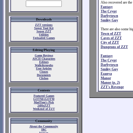
Also recovered are the
Fantasy
The Crypt
Darbytown
Downloads
Smiley Guy
ZZT versions
Super Tool Kit
There are also some hig
Super ZZT
Town of ZZT
Utilities
Caves of ZZT
Uploaded Games
City of ZZT
Dungeons of ZZT
Editing/Playing
Game Reviews
Fantasy
ASCII Characters
The Crypt
Editors
Darbytown
Walkthroughs
User Articles
Smiley Guy
Clones
Ezanya
Documents
Manor
Cliches
Manor (p. 2)
ZZT's Revenge
Contests
Featured Games
GOTM/cGOTM
MadTom's Pick
24HoZZT
Weekend of ZZT
Community
About the Community
IRC
Ircman