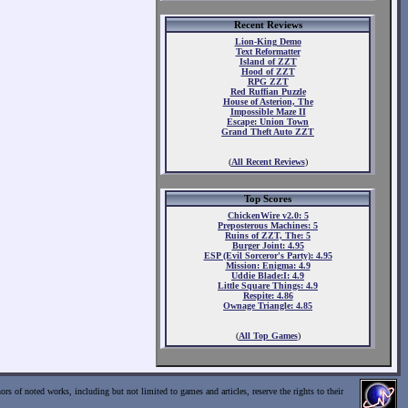
Recent Reviews
Lion-King Demo
Text Reformatter
Island of ZZT
Hood of ZZT
RPG ZZT
Red Ruffian Puzzle
House of Asterion, The
Impossible Maze II
Escape: Union Town
Grand Theft Auto ZZT
(
All Recent Reviews
)
Top Scores
ChickenWire v2.0: 5
Preposterous Machines: 5
Ruins of ZZT, The: 5
Burger Joint: 4.95
ESP (Evil Sorceror's Party): 4.95
Mission: Enigma: 4.9
Uddie Blade:I: 4.9
Little Square Things: 4.9
Respite: 4.86
Ownage Triangle: 4.85
(
All Top Games
)
ors of noted works, including but not limited to games and articles, reserve the rights to their