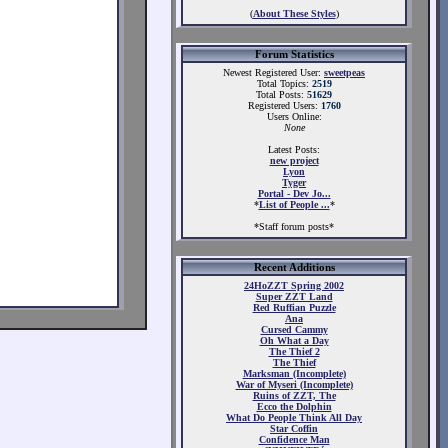
(
About These Styles
)
Forum Statistics
Newest Registered User:
sweetpeas
Total Topics:
2519
Total Posts:
51629
Registered Users:
1760
Users Online:
None
Latest Posts:
new project
Lyon
Tyger
Portal - Dev Jo...
*
List of People ...
*
*Staff forum posts*
Recent Additions
24HoZZT Spring 2002
Super ZZT Land
Red Ruffian Puzzle
Ana
Cursed Cammy
Oh What a Day
The Thief 2
The Thief
Marksman (Incomplete)
War of Myseri (Incomplete)
Ruins of ZZT, The
Ecco the Dolphin
What Do People Think All Day
Star Coffin
Confidence Man