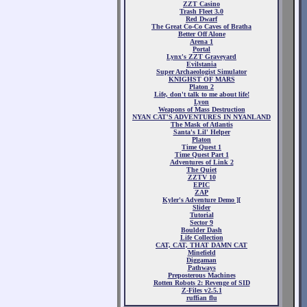
ZZT Casino
Trash Fleet 3.0
Red Dwarf
The Great Co-Co Caves of Bratha
Better Off Alone
Arena 1
Portal
Lynx's ZZT Graveyard
Evilstania
Super Archaeologist Simulator
KNIGHST OF MARS
Platon 2
Life, don't talk to me about life!
Lyon
Weapons of Mass Destruction
NYAN CAT'S ADVENTURES IN NYANLAND
The Mask of Atlantis
Santa's Lil' Helper
Platon
Time Quest 1
Time Quest Part 1
Adventures of Link 2
The Quiet
ZZTV 10
EPIC
ZAP
Kyler's Adventure Demo ][
Slider
Tutorial
Sector 9
Boulder Dash
Life Collection
CAT, CAT, THAT DAMN CAT
Minefield
Diggaman
Pathways
Preposterous Machines
Rotten Robots 2: Revenge of SID
Z-Files v2.5.1
ruffian flu