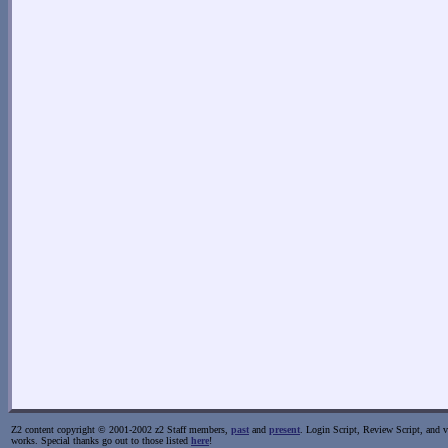
Z2 content copyright © 2001-2002 z2 Staff members,
past
and
present
. Login Script, Review Script, and va
works. Special thanks go out to those listed
here
!