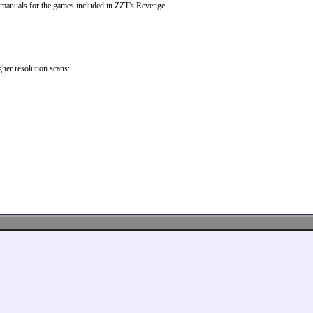
 manuals for the games included in ZZT's Revenge.
her resolution scans: