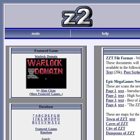
main
help
Featured Game
Warlock Domain
ZZT File Format
- Wr
These documents will t
available in the follow
Text
(26k),
Post Scrip
Epic MegaGames New
These are scans the ne
by
Alan Chan
Page 1
,
text
- Introduc
(
More Featured Games..
)
Page 2
,
text
- High Sco
Page 3
,
text
- Best of 
Page 4
,
text
- "The ZZ
Database
These are maps for the
*
A
B
C
D
E
F
G
H
Town of ZZT
,
text
I
J
K
L
M
N
O
P
Q
R
S
T
U
V
W
X
Y
Z
Caves of ZZT
City of ZZT
Featured Games
Random
Dungeons of ZZT
Search: