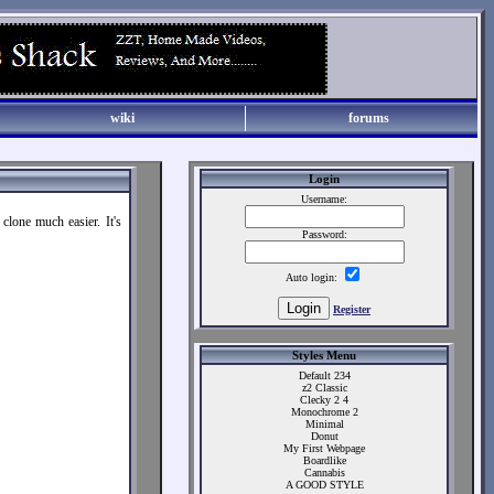
wiki
forums
Login
Username:
clone much easier. It's
Password:
Auto login:
Register
Styles Menu
Default 234
z2 Classic
Clecky 2 4
Monochrome 2
Minimal
Donut
My First Webpage
Boardlike
Cannabis
A GOOD STYLE