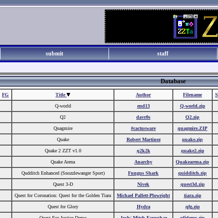
submit
staff
Database
FG
Title
Author
Filename
S
Q-world
end13
Q-world.zip
Q2
davr0s
Q2.zip
Quagmire
#cactusware
quagmire.ZIP
Quake
Robert Martinez
quake.zip
Quake 2 ZZT v1.0
q2k2k
quake2.zip
Quake Arena
Anarchy
Quakearena.zip
Qudditch Enhanced (Snozzlewanger Sport)
Fungus Shark
quidditch.zip
Quest 3-D
Nivek
quest3d.zip
Quest for Coronation: Quest for the Golden Tiara
Michael Pallett-Plowright
tiara.zip
Quest for Glory
Hydra
qfg.zip
Quest For Justice Demo
Josh
/
Mitch Farquhar
qfjdemo.zip