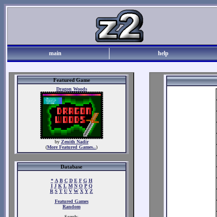
main
help
Featured Game
Dragon Woods
by
Zenith Nadir
(
More Featured Games..
)
Database
*
A
B
C
D
E
F
G
H
I
J
K
L
M
N
O
P
Q
R
S
T
U
V
W
X
Y
Z
Featured Games
Random
Search: