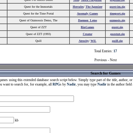
Quest for the Immortals
Hercules
/
The Agonizer
quest-im.zip
Quest for the Time Portal
Anomaly Games
timeport.zip
Quest of Ozzmossis Demo, The
Daemon_Lotos
ozzmosis.zip
Quest of ZZT
RinGames
quest.zip
Quest of ZZT (1993)
Creator
questzzt.zip
Quill
Atrocity
/
WiL
quill.zip
Total Entries:
17
Previous - Next
Search for Games
ames using this extended database search script below. Simply type part of the title, author, or g
ou want to search for, for example, all
RPG
s by
Nadir
, you may type
Nadir
in the author field
kb