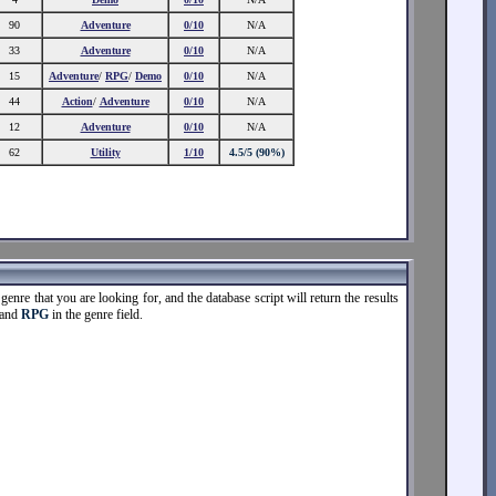
90
Adventure
0/10
N/A
33
Adventure
0/10
N/A
15
Adventure
/
RPG
/
Demo
0/10
N/A
44
Action
/
Adventure
0/10
N/A
12
Adventure
0/10
N/A
62
Utility
1/10
4.5/5 (90%)
enre that you are looking for, and the database script will return the results
 and
RPG
in the genre field.