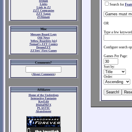
Ircman
Links
Search for
Feat
Link to Z2
ZZT Companies
ZZT Sagas
ZUltimate
OR
Misc
Type a few keywords
Message Board Logs
Old News
Yellow Boarders [sic]
Nomad's ZZT Comics
Configure search op
DreamZZT
ZZTers' First Games
Games Per Page:
Comments?
Sort by:
(
About Comments
)
Order:
Affiliates
Home of the Underdogs
Interactive Fantasies
KevEdit
DigitalMZX
PLASTIC
Abandoneer