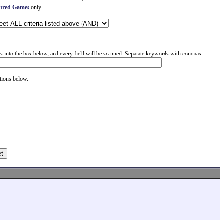
ured Games
only
 into the box below, and every field will be scanned. Separate keywords with commas.
tions below.