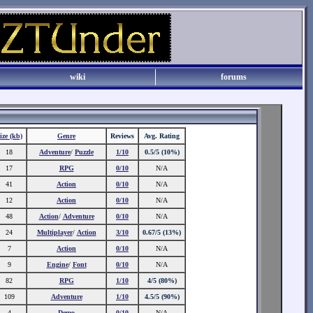
wiki
forums
ize (kb)
Genre
Reviews
Avg. Rating
18
Adventure
/
Puzzle
1/10
0.5/5 (10%)
17
RPG
0/10
N/A
41
Action
0/10
N/A
12
Action
0/10
N/A
48
Action
/
Adventure
0/10
N/A
24
Multiplayer
/
Action
3/10
0.67/5 (13%)
7
Action
0/10
N/A
9
Engine
/
Font
0/10
N/A
82
RPG
1/10
4/5 (80%)
109
Adventure
1/10
4.5/5 (90%)
4
Demo
0/10
N/A