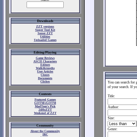
Downloads
ZZT versions
Super Tool Kit
Super ZZT
Utilities
Uploaded Games
Editing/Playing
Game Reviews
ASCII Characters
Editors
Walkthroughs
User Articles
Clones
Documents
Cliches
You can search for g
of your search. If y
Contests
Title:
Featured Games
GOTM/cGOTM
MadTom's Pick
Author:
24HoZZT
Weekend of ZZT
Size:
Community
Genre:
About the Community
IRC