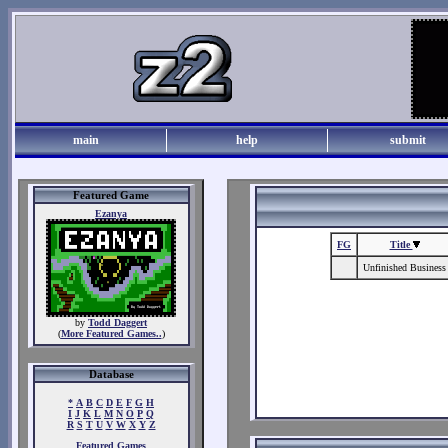
main
help
submit
Featured Game
Ezanya
FG
Title
Unfinished Business
by
Todd Daggert
(
More Featured Games..
)
Database
*
A
B
C
D
E
F
G
H
I
J
K
L
M
N
O
P
Q
R
S
T
U
V
W
X
Y
Z
Featured Games