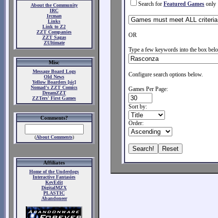
Search for
Featured Games
only
About the Community
IRC
Ircman
Links
Link to Z2
ZZT Companies
OR
ZZT Sagas
ZUltimate
Type a few keywords into the box belo
Misc
Message Board Logs
Configure search options below.
Old News
Yellow Boarders [sic]
Nomad's ZZT Comics
Games Per Page:
DreamZZT
ZZTers' First Games
Sort by:
Comments?
Order:
(
About Comments
)
Affiliates
Home of the Underdogs
Interactive Fantasies
KevEdit
DigitalMZX
PLASTIC
Abandoneer