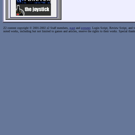
Z2 content copyright © 2001-2002 z2 Staff members,
past
and
present
. Login Script, Review Script, and va
noted works, including but not limited to games and articles, reserve the rights to their works. Special than