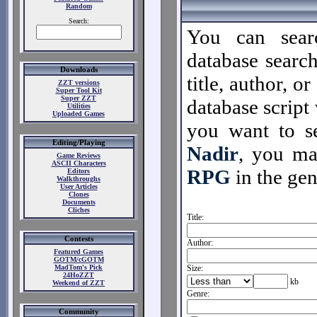
Random
Search:
You can sear
database search
Downloads
title, author, o
ZZT versions
Super Tool Kit
Super ZZT
database script 
Utilities
Uploaded Games
you want to se
Editing/Playing
Nadir
, you m
Game Reviews
ASCII Characters
RPG
in the gen
Editors
Walkthroughs
User Articles
Clones
Documents
Cliches
Title:
Contests
Author:
Featured Games
GOTM/cGOTM
MadTom's Pick
Size:
24HoZZT
kb
Weekend of ZZT
Genre:
Community