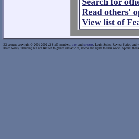
Search for oth
Read others' 
View list of F
Z2 content copyright © 2001-2002 z2 Staff members,
past
and
present
. Login Script, Review Script, and va
noted works, including but not limited to games and articles, reserve the rights to their works. Special than