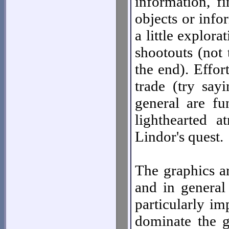
information, f
objects or infor
a little explor
shootouts (not
the end). Effort
trade (try say
general are f
lighthearted a
Lindor's quest.
The graphics ar
and in general 
particularly im
dominate the g