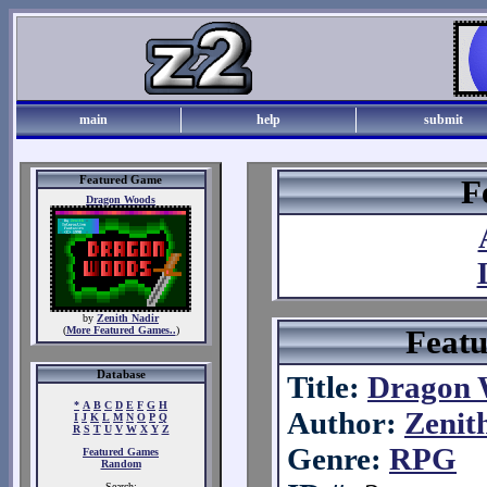
main
help
submit
Featured Game
F
Dragon Woods
by
Zenith Nadir
Feat
(
More Featured Games..
)
Database
Title:
Dragon 
*
A
B
C
D
E
F
G
H
Author:
Zenit
I
J
K
L
M
N
O
P
Q
R
S
T
U
V
W
X
Y
Z
Genre:
RPG
Featured Games
Random
Search: