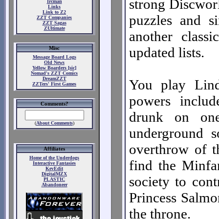
strong Discworl
Ircman
Links
Link to Z2
puzzles and s
ZZT Companies
ZZT Sagas
ZUltimate
another class
updated lists.
Misc
Message Board Logs
Old News
Yellow Boarders [sic]
Nomad's ZZT Comics
DreamZZT
You play Lin
ZZTers' First Games
powers include
Comments?
drunk on on
(
About Comments
)
underground s
overthrow of t
Affiliates
Home of the Underdogs
find the Minfa
Interactive Fantasies
KevEdit
DigitalMZX
society to cont
PLASTIC
Abandoneer
Princess Salmon
the throne.