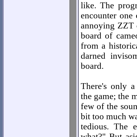
like. The prog
encounter one 
annoying ZZT cl
board of cameos
from a historic
darned invisom
board.
There's only a
the game; the m
few of the sound
bit too much w
tedious. The 
what?" But asi