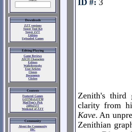
ID #:
3
Downloads
ZZT versions
Super Tool Kit
Super ZZT
Utilities
Uploaded Games
Editing/Playing
Game Reviews
ASCII Characters
Editors
Walkthroughs
User Articles
Clones
Documents
Cliches
Contests
Zenith's third
Featured Games
GOTM/cGOTM
clarity from h
MadTom's Pick
24HoZZT
Weekend of ZZT
Kave
. An unpre
Community
Zenithian grap
About the Community
IRC