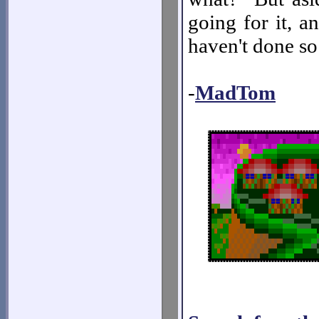
going for it, a
haven't done so
-
MadTom