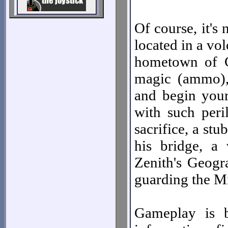
Of course, it's 
located in a v
hometown of C
magic (ammo), 
and begin your
with such peri
sacrifice, a st
his bridge, a
Zenith's Geogr
guarding the Mi
Gameplay is b