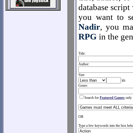
database script 
you want to se
Nadir
, you m
RPG
in the gen
Title:
Author:
Size:
kb
Genre:
Search for
Featured Games
only
OR
Type a few keywords into the box belo