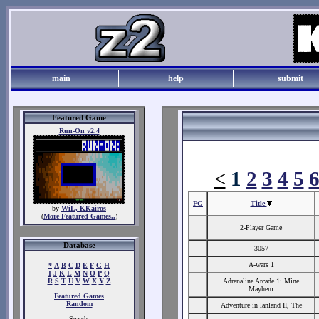
main
help
submit
Featured Game
Run-On v2.4
<
1
2
3
4
5
FG
Title
by
WiL, KKairos
(
More Featured Games..
)
2-Player Game
Database
3057
A-wars 1
*
A
B
C
D
E
F
G
H
I
J
K
L
M
N
O
P
Q
R
S
T
U
V
W
X
Y
Z
Adrenaline Arcade 1: Mine
Mayhem
Featured Games
Random
Adventure in lanland II, The
Search: