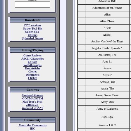
Adventure.INC
Adventures of Jan Wayne
Alien
Downloads
Alien Planet
ZZT versions
Aliens
Super Tool Kit
Super ZZT
Aliens!
Utilities
Uploaded Games
Ancient Castle of the Dogs
Angelis Finale: Episode 1
Editing/Playing
Anilihator, The
Game Reviews
ASCII Characters
Area 51
Editors
Walkthroughs
User Articles
Arena
Clones
Documents
Arena 2
Cliches
Arena 2, The
Arena, The
Contests
Featured Games
Arena: Gamer Demo
GOTM/cGOTM
MadTom's Pick
Army Men
24HoZZT
Weekend of ZZT
Army of Darkness
Ascii Spy
Community
About the Community
Assasin 1 & 2
IRC