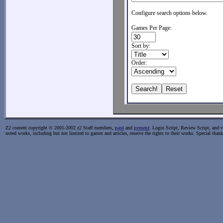
Configure search options below.
Games Per Page:
Sort by:
Order:
Z2 content copyright © 2001-2002 z2 Staff members,
past
and
present
. Login Script, Review Script, and va
noted works, including but not limited to games and articles, reserve the rights to their works. Special than