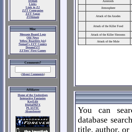
Ircman
Asteroids
Links
Link to Z2
Atmosphere
ZZT Companies
ZZT Sagas
Attack of the Axodes
ZUltimate
Attack of the Killer Food
Misc
Message Board Logs
Attack of the Killer Shrooms
Old News
Yellow Boarders [sic]
Attack of the Mole
Nomad's ZZT Comics
DreamZZT
ZZTers' First Games
Comments?
(
About Comments
)
Affiliates
Home of the Underdogs
Interactive Fantasies
KevEdit
DigitalMZX
You can sear
PLASTIC
Abandoneer
database search
title, author, o