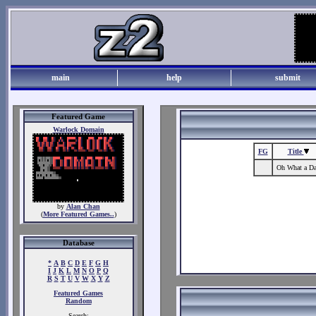
main
help
submit
Featured Game
Warlock Domain
FG
Title
Oh What a D
by
Alan Chan
(
More Featured Games..
)
Database
*
A
B
C
D
E
F
G
H
I
J
K
L
M
N
O
P
Q
R
S
T
U
V
W
X
Y
Z
Featured Games
Random
Search: