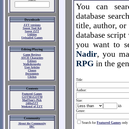
You can sear
database search
Downloads
title, author, o
ZZT versions
Super Tool Kit
Super ZZT
database script 
Utilities
Uploaded Games
you want to se
Editing/Playing
Nadir
, you m
Game Reviews
ASCII Characters
RPG
in the gen
Editors
Walkthroughs
User Articles
Clones
Documents
Cliches
Title:
Contests
Author:
Featured Games
GOTM/cGOTM
MadTom's Pick
Size:
24HoZZT
kb
Weekend of ZZT
Genre:
Community
Search for
Featured Games
only
About the Community
IRC