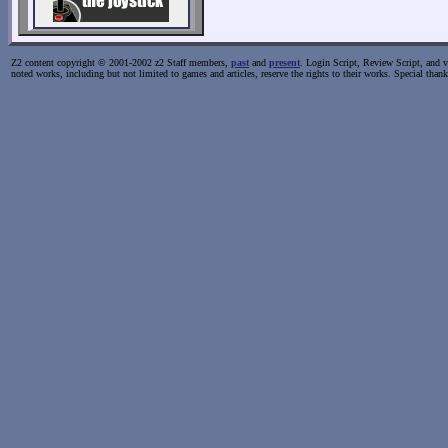
Z2 content copyright © 2001-2002 z2 Staff members,
past
and
present
. Login Script, Review Script, and va
noted works, including but not limited to games and articles, reserve the rights to their works. Special than