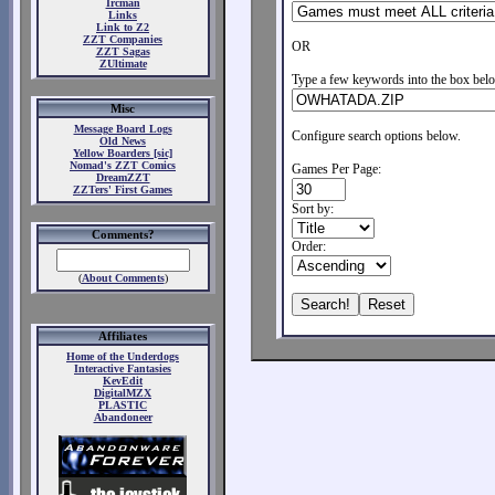
Ircman
Links
Link to Z2
ZZT Companies
OR
ZZT Sagas
ZUltimate
Type a few keywords into the box belo
Misc
Message Board Logs
Configure search options below.
Old News
Yellow Boarders [sic]
Nomad's ZZT Comics
Games Per Page:
DreamZZT
ZZTers' First Games
Sort by:
Comments?
Order:
(
About Comments
)
Affiliates
Home of the Underdogs
Interactive Fantasies
KevEdit
DigitalMZX
PLASTIC
Abandoneer