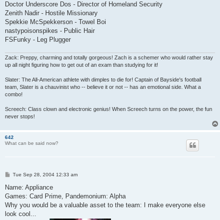
Doctor Underscore Dos - Director of Homeland Security
Zenith Nadir - Hostile Missionary
Spekkie McSpekkerson - Towel Boi
nastypoisonspikes - Public Hair
FSFunky - Leg Plugger
Zack: Preppy, charming and totally gorgeous! Zach is a schemer who would rather stay
up all night figuring how to get out of an exam than studying for it!
Slater: The All-American athlete with dimples to die for! Captain of Bayside's football
team, Slater is a chauvinist who -- believe it or not -- has an emotional side. What a
combo!
Screech: Class clown and electronic genius! When Screech turns on the power, the fun
never stops!
642
What can be said now?
P
Tue Sep 28, 2004 12:33 am
o
s
Name: Appliance
t
Games: Card Prime, Pandemonium: Alpha
Why you would be a valuable asset to the team: I make everyone else
look cool...