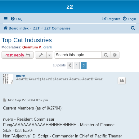
z2
FAQ
Register
Login
S
Board index
ZZT
ZZT Companies
e
Top Cat Industries
a
Moderators:
Quantum P.
,
crank
r
Search
Advanced s
Post Reply
c
1
2
Previous
18 posts
h
nuero
Ã¢â€“Ë†Ã¢â€“Ë†Ã¢â€“Ë†Ã¢â€“â€ž Ã¢â€“â‚¬Ã¢â€“Ë†Ã¢â€
P
Mon Sep 27, 2004 9:59 pm
o
s
Current Members (as of 9/27/04):
t
nuero - Resident Commissar
FungAAAAAAAAAAAAHHHHHHHHHHH - Minister of Finance
Stak - l33t hax0r
Non "Adjective" D. Script - Commander in Chief of Pacific Theater