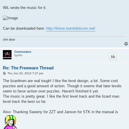
WiL wrote the music for it.
Can be downloaded here:
http://khron.bombdotcom.net/
ohh dear
Commodore
fgsdfs
Re: The Freeware Thread
P
Thu Jun 20, 2013 7:27 pm
o
s
The lizardmen are real tough! I like the level design, a lot. Some cool
t
puzzles and a good amount of action. Though it seems that later levels
seem to favor action over puzzles. Haven't finished it yet.
The music is pretty great. I like the first level track and the lizard man
level track the best so far.
Also: Thanking Sweeny for ZZT and Janson for STK in the manual is