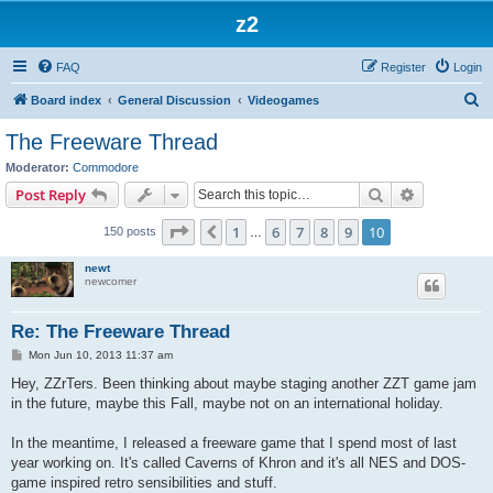
z2
FAQ
Register
Login
S
Board index
General Discussion
Videogames
e
The Freeware Thread
a
Moderator:
Commodore
r
Search
Advanced s
Post Reply
c
Page
10
of
10
1
6
7
8
9
10
Previous
150 posts
h
…
newt
newcomer
Re: The Freeware Thread
P
Mon Jun 10, 2013 11:37 am
o
s
Hey, ZZrTers. Been thinking about maybe staging another ZZT game jam
t
in the future, maybe this Fall, maybe not on an international holiday.
In the meantime, I released a freeware game that I spend most of last
year working on. It's called Caverns of Khron and it's all NES and DOS-
game inspired retro sensibilities and stuff.