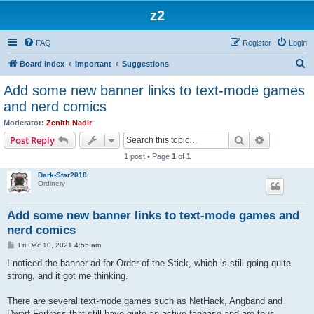
z2
FAQ
Register
Login
S
Board index
Important
Suggestions
e
Add some new banner links to text-mode games
a
and nerd comics
r
Moderator:
Zenith Nadir
c
Search
Advanced s
Post Reply
h
1 post • Page
1
of
1
Dark-Star2018
Ordinery
Add some new banner links to text-mode games and
nerd comics
P
Fri Dec 10, 2021 4:55 am
o
s
I noticed the banner ad for Order of the Stick, which is still going quite
t
strong, and it got me thinking.
There are several text-mode games such as NetHack, Angband and
Dwarf Fortress that still have quite an active fanbase and are thus