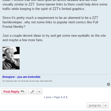
visually similar to ZZT. Some banner links to them could help drive some
traffic while keeping in the spirit of ZZT's limited graphics.
Since it's pretty much a requirement to be an ubernerd to be a ZZT
fan/developer...why not some links to popular nerd comics like Full
Frontal Nerdity?
Just a couple decent ideas to try and get some new eyeballs on the site
and maybe a few more fans.
Energizer - you are invincible
ZZT @narchists unite! Turn off the dark, get free money, defeat death itself!
Post Reply
1 post • Page
1
of
1
Jump to