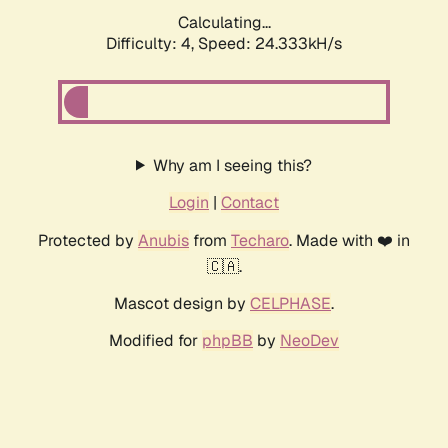
Calculating...
Difficulty: 4,
Speed: 24.333kH/s
Why am I seeing this?
Login
|
Contact
Protected by
Anubis
from
Techaro
. Made with ❤️ in
🇨🇦.
Mascot design by
CELPHASE
.
Modified for
phpBB
by
NeoDev