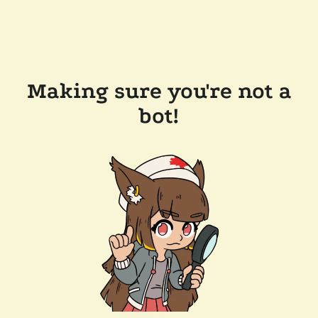
Making sure you're not a
bot!