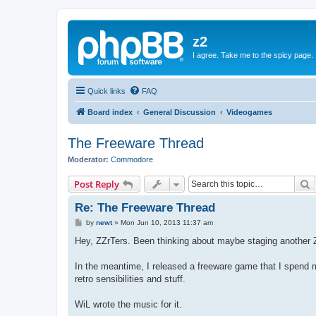
z2
I agree. Take me to the spicy page.
Quick links
FAQ
Board index
General Discussion
Videogames
The Freeware Thread
Moderator:
Commodore
S
Post Reply
Re: The Freeware Thread
P
by
newt
»
Mon Jun 10, 2013 11:37 am
o
s
Hey, ZZrTers. Been thinking about maybe staging another Z
t
In the meantime, I released a freeware game that I spend m
retro sensibilities and stuff.
WiL wrote the music for it.