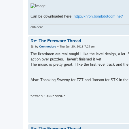
Can be downloaded here:
http://khron.bombdotcom.net/
ohh dear
Re: The Freeware Thread
P
by
Commodore
»
Thu Jun 20, 2013 7:27 pm
o
s
The lizardmen are real tough! I like the level design, a lo
t
action over puzzles. Haven't finished it yet.
The music is pretty great. I like the first level track and the
Also: Thanking Sweeny for ZZT and Janson for STK in the
*POW* *CLANK* *PING*
Re: The Freeware Thread