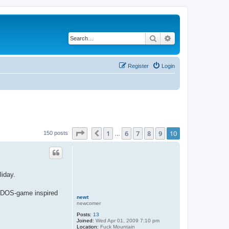
Search
Advanced search
Register
Login
Page
10
of
10
1
6
7
8
9
10
Previous
150 posts
…
liday.
nd DOS-game inspired
newt
newcomer
Posts:
13
Joined:
Wed Apr 01, 2009 7:10 pm
Location:
Fuck Mountain