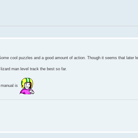
t. Some cool puzzles and a good amount of action. Though it seems that later l
 lizard man level track the best so far.
 manual is