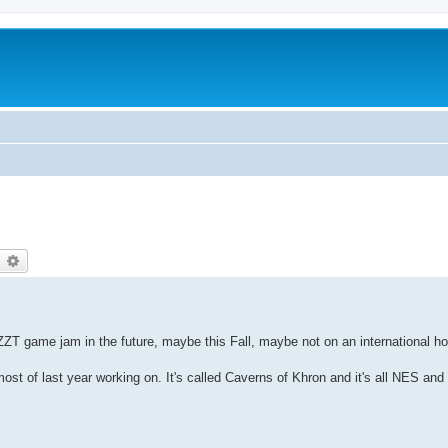
earch
Advanced search
ZT game jam in the future, maybe this Fall, maybe not on an international ho
ost of last year working on. It's called Caverns of Khron and it's all NES a