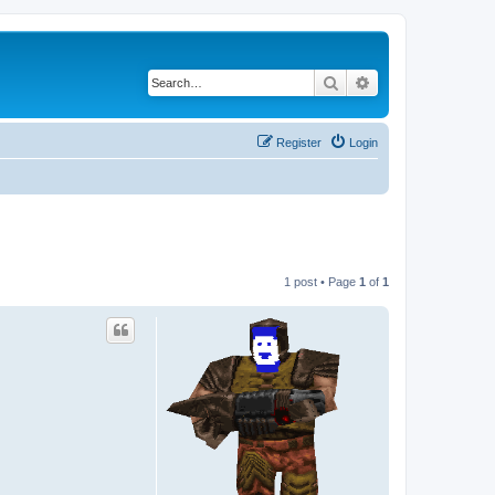
Search
Advanced search
Register
Login
1 post • Page
1
of
1