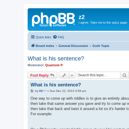
z2
I agree. Take me to the spicy page.
Quick links
FAQ
Board index
General Discussion
Goth Topic
What is his sentence?
Moderator:
Quantum P.
S
Post Reply
What is his sentence?
P
by
H1~~
»
Sun Dec 22, 2013 4:58 pm
o
s
One way to come up with riddles is to give an entirely ab
t
then take that same answer you gave and try to come up wi
then take that back and twist it around a lot so it's harder to
For example: