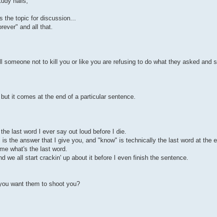
tudy halls,
s the topic for discussion...
rever" and all that.
ell someone not to kill you or like you are refusing to do what they asked and s
e but it comes at the end of a particular sentence.
the last word I ever say out loud before I die.
is the answer that I give you, and "know" is technically the last word at the e
e what's the last word.
d we all start crackin' up about it before I even finish the sentence.
 you want them to shoot you?