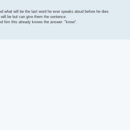
ed what will be the last word he ever speaks aloud before he dies.
d will be but can give them the sentence.
ed him this already knows the answer: "know".
n' in there because of how it's worded, full of red herrings like that, so you wi
now! " you suddenly realize you just answered the riddle by how you worded thi
 to find, when you've solved it, that its answer was really freakin' obvious if 
ust like that', that they kinda just come up from unknown sources, and permeat
owing specific methods you develop yourself, like any other practice... if you g
ood imagination so that you do ever think of them.
hat I hang out with at a University Campus that cracks jokes about Philosophy