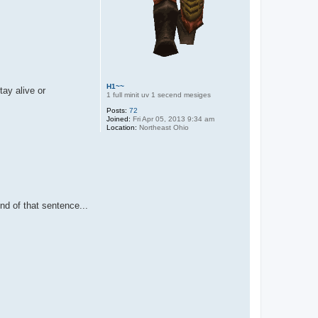
H1~~
tay alive or
1 full minit uv 1 secend mesiges
Posts:
72
Joined:
Fri Apr 05, 2013 9:34 am
Location:
Northeast Ohio
nd of that sentence...