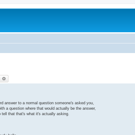
earch
Advanced search
surd answer to a normal question someone's asked you,
th a question where that would actually be the answer,
 tell that that's what it's actually asking.