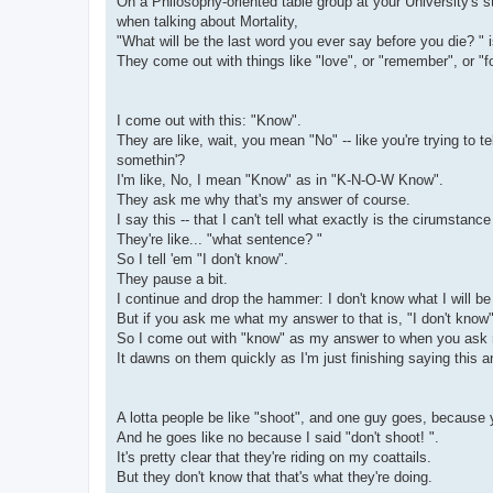
On a Philosophy-oriented table group at your University's s
when talking about Mortality,
"What will be the last word you ever say before you die? " i
They come out with things like "love", or "remember", or "fo
I come out with this: "Know".
They are like, wait, you mean "No" -- like you're trying to t
somethin'?
I'm like, No, I mean "Know" as in "K-N-O-W Know".
They ask me why that's my answer of course.
I say this -- that I can't tell what exactly is the cirumstanc
They're like... "what sentence? "
So I tell 'em "I don't know".
They pause a bit.
I continue and drop the hammer: I don't know what I will be 
But if you ask me what my answer to that is, "I don't know" 
So I come out with "know" as my answer to when you ask m
It dawns on them quickly as I'm just finishing saying this an
A lotta people be like "shoot", and one guy goes, because
And he goes like no because I said "don't shoot! ".
It's pretty clear that they're riding on my coattails.
But they don't know that that's what they're doing.