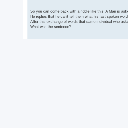
So you can come back with a riddle like this: A Man is ask
He replies that he can't tell them what his last spoken wor
After this exchange of words that same individual who ask
What was the sentence?
There's a lot of thinly veiled references to 'Federal Executio
up without knowing that you're tripping yourself up.
When you finally give up and answer like "I don't f****** k
your frustration.
You spend all that time going over details meticulously only
seen what it was clearly and thought of it there at the time.
Like a real riddle should be.
People might say you can't actually come up with riddles 'j
quirks of Language in general.
Yet you actually can come up with riddles deliberately, foll
writing things down when you think of them... and have a g
Anyway I don't have a close circle of good acquaintances t
that good stuff.
I would love to have that though.