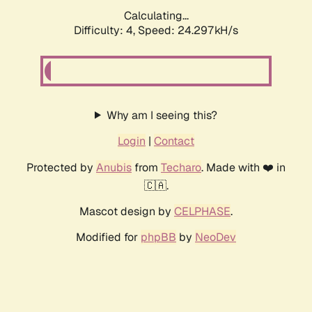
Calculating...
Difficulty: 4,
Speed: 24.297kH/s
Why am I seeing this?
Login
|
Contact
Protected by
Anubis
from
Techaro
. Made with ❤️ in
🇨🇦.
Mascot design by
CELPHASE
.
Modified for
phpBB
by
NeoDev