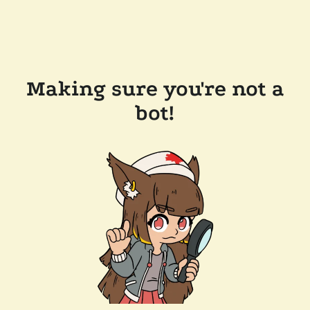
Making sure you're not a
bot!