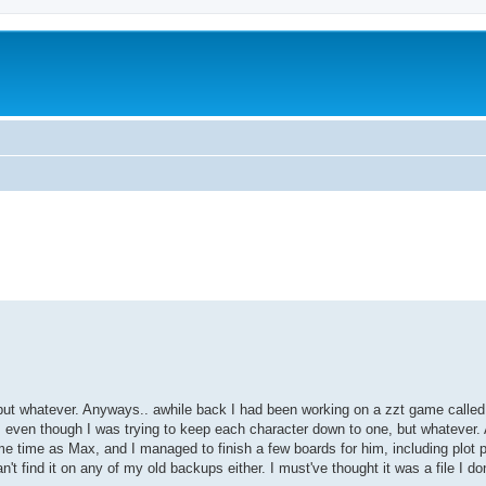
ed search
but whatever. Anyways.. awhile back I had been working on a zzt game called
es, even though I was trying to keep each character down to one, but whatever.
me time as Max, and I managed to finish a few boards for him, including plot
t find it on any of my old backups either. I must've thought it was a file I do