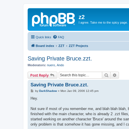
z2
I agree. Take me to the spicy page.
Quick links
FAQ
Board index
ZZT
ZZT Projects
Saving Private Bruce.zzt.
Moderators:
nuero
,
Ando
Search
Advanc
Post Reply
Saving Private Bruce.zzt.
P
by
DarkShadow
»
Mon Jan 09, 2006 12:45 pm
o
s
Hey.
t
Not sure if most of you remember me, and blah blah blah, 
finished with the main character, who is already 2 .zzt fil
started working on another character 'Bruce' around the sa
only problem is that somehow it has gone missing, and I can'