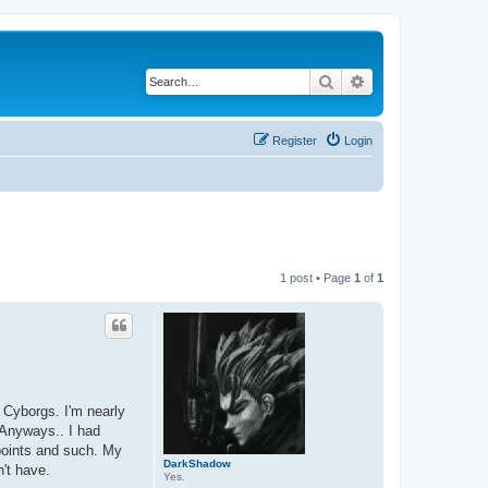
Search
Advanced search
Register
Login
1 post • Page
1
of
1
 Cyborgs. I'm nearly
 Anyways.. I had
 points and such. My
DarkShadow
n't have.
Yes.