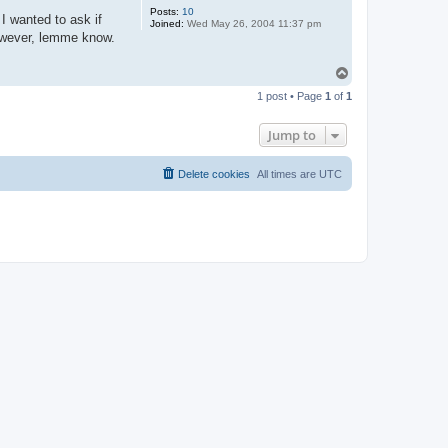
Posts:
10
 I wanted to ask if
Joined:
Wed May 26, 2004 11:37 pm
 however, lemme know.
T
o
1 post • Page
1
of
1
p
Jump to
Delete cookies
All times are
UTC