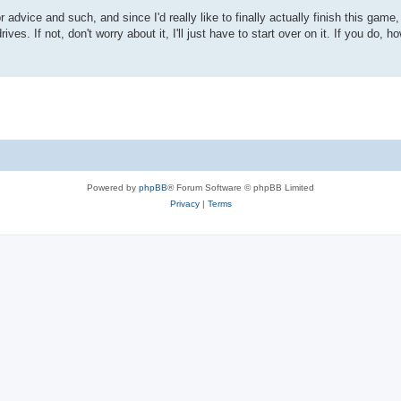
 advice and such, and since I'd really like to finally actually finish this game,
ives. If not, don't worry about it, I'll just have to start over on it. If you do,
Powered by
phpBB
® Forum Software © phpBB Limited
Privacy
|
Terms