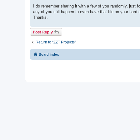
I do remember sharing it with a few of you randomly, just for
any of you still happen to even have that file on your hard dr
Thanks.
Post Reply
Return to “ZZT Projects”
Board index