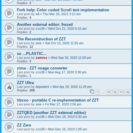
Replies:
3
Fork help: Color coded Scroll text implementation
Last post by
wil
«
Thu Mar 18, 2021 3:12 am
Replies:
4
Another external editor: frezed
Last post by
zzo38
«
Wed Oct 21, 2020 6:10 am
Replies:
2
The Reconstruction of ZZT
Last post by
asie
«
Sat Oct 10, 2020 11:55 am
Replies:
12
so ...PLASTIC...
Last post by
zamros
«
Wed Sep 30, 2020 11:00 pm
Replies:
3
zima - ZZT image converter
Last post by
zzo38
«
Mon Aug 17, 2020 3:30 pm
Replies:
1
ZZT Ultra
Last post by
Appetite4
«
Mon Apr 20, 2020 11:28 pm
Replies:
268
1
15
16
17
18
…
libzoo - portable C re-implementation of ZZT
Last post by
asie
«
Fri Mar 27, 2020 2:56 pm
ZZTQED (another ZZT external editor)
Last post by
zzo38
«
Mon Dec 16, 2019 5:30 am
ZZ Zero
Last post by
zzo38
«
Mon Dec 16, 2019 1:09 am