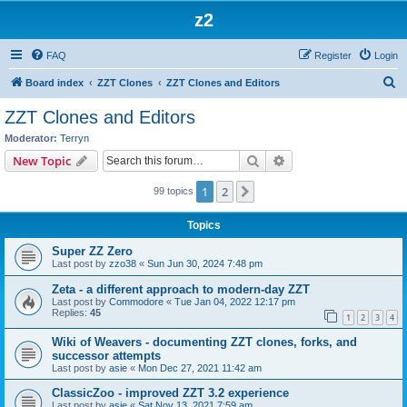
z2
FAQ
Register
Login
S
Board index
ZZT Clones
ZZT Clones and Editors
e
ZZT Clones and Editors
a
Moderator:
Terryn
r
Search
Advanced search
New Topic
c
1
2
Next
99 topics
h
Topics
Super ZZ Zero
Last post by
zzo38
«
Sun Jun 30, 2024 7:48 pm
Zeta - a different approach to modern-day ZZT
Last post by
Commodore
«
Tue Jan 04, 2022 12:17 pm
Replies:
45
1
2
3
4
Wiki of Weavers - documenting ZZT clones, forks, and
successor attempts
Last post by
asie
«
Mon Dec 27, 2021 11:42 am
ClassicZoo - improved ZZT 3.2 experience
Last post by
asie
«
Sat Nov 13, 2021 7:59 am