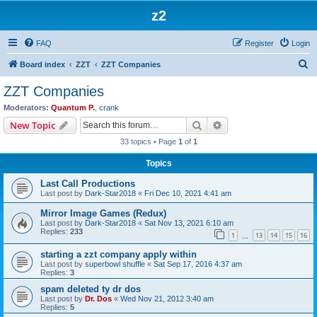
z2
FAQ
Register
Login
S
Board index
ZZT
ZZT Companies
e
ZZT Companies
a
Moderators:
Quantum P.
,
crank
r
Search
Advanced search
New Topic
c
33 topics • Page
1
of
1
h
Topics
Last Call Productions
Last post by
Dark-Star2018
«
Fri Dec 10, 2021 4:41 am
Mirror Image Games (Redux)
Last post by
Dark-Star2018
«
Sat Nov 13, 2021 6:10 am
Replies:
233
1
13
14
15
16
…
starting a zzt company apply within
Last post by
superbowl shuffle
«
Sat Sep 17, 2016 4:37 am
Replies:
3
spam deleted ty dr dos
Last post by
Dr. Dos
«
Wed Nov 21, 2012 3:40 am
Replies:
5