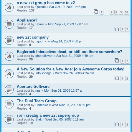
a new zzt group has come to z2
Last post by
Quindo
«
Sat Oct 10, 2009 1:48 pm
Replies:
137
1
7
8
9
10
…
Appliance?
Last post by
Shane
«
Mon Sep 21, 2009 12:07 am
Replies:
17
1
2
new zzt company
Last post by
_god_
«
Fri Aug 14, 2009 4:38 pm
Replies:
9
Eaglerock Interactive: dead, or still out there somewhere?
Last post by
ghettoflower
«
Sat Mar 21, 2009 4:49 am
Replies:
26
1
2
A New Solution for a New Age: join Awesome Corps today!
Last post by
InfoSponge
«
Wed Nov 26, 2008 4:24 am
Replies:
29
1
2
Aperture Software
Last post by
nps
«
Mon Sep 01, 2008 12:57 am
Replies:
4
The Dual Team Group
Last post by
Pancake
«
Wed Nov 07, 2007 8:39 pm
Replies:
4
i am creatig a new zzt supergroup
Last post by
Stak
«
Wed Sep 05, 2007 5:11 am
Replies:
19
1
2