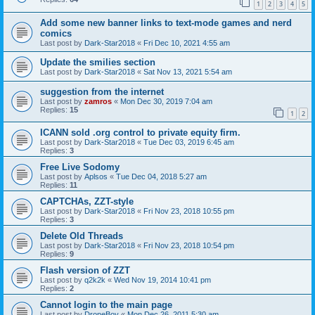
1
2
3
4
5
Add some new banner links to text-mode games and nerd
comics
Last post by
Dark-Star2018
«
Fri Dec 10, 2021 4:55 am
Update the smilies section
Last post by
Dark-Star2018
«
Sat Nov 13, 2021 5:54 am
suggestion from the internet
Last post by
zamros
«
Mon Dec 30, 2019 7:04 am
Replies:
15
1
2
ICANN sold .org control to private equity firm.
Last post by
Dark-Star2018
«
Tue Dec 03, 2019 6:45 am
Replies:
3
Free Live Sodomy
Last post by
Aplsos
«
Tue Dec 04, 2018 5:27 am
Replies:
11
CAPTCHAs, ZZT-style
Last post by
Dark-Star2018
«
Fri Nov 23, 2018 10:55 pm
Replies:
3
Delete Old Threads
Last post by
Dark-Star2018
«
Fri Nov 23, 2018 10:54 pm
Replies:
9
Flash version of ZZT
Last post by
q2k2k
«
Wed Nov 19, 2014 10:41 pm
Replies:
2
Cannot login to the main page
Last post by
DroneBoy
«
Mon Dec 26, 2011 5:30 am