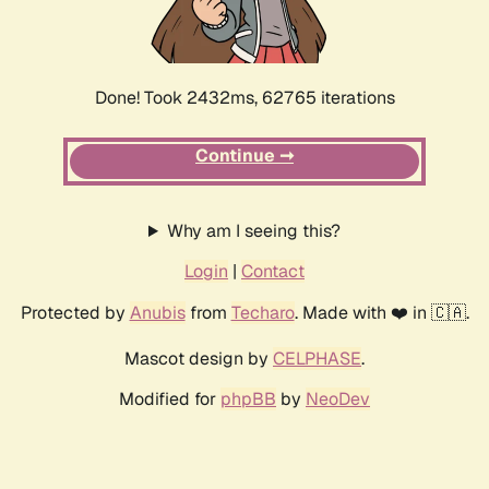
Done! Took 2432ms, 62765 iterations
Continue ➞
Why am I seeing this?
Login
|
Contact
Protected by
Anubis
from
Techaro
. Made with ❤️ in 🇨🇦.
Mascot design by
CELPHASE
.
Modified for
phpBB
by
NeoDev