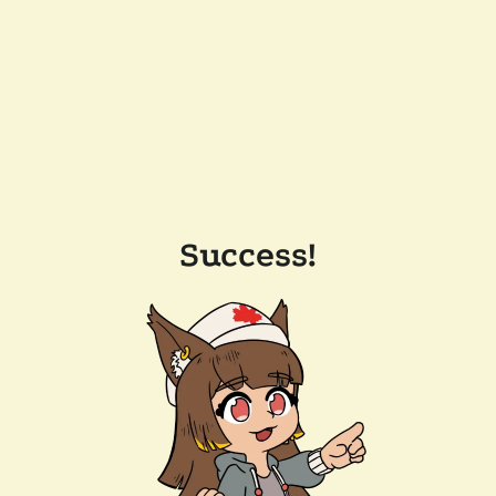
Success!