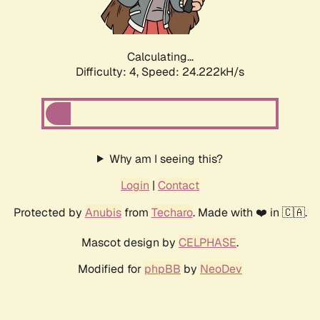
Calculating...
Difficulty: 4,
Speed: 24.222kH/s
Why am I seeing this?
Login
|
Contact
Protected by
Anubis
from
Techaro
. Made with ❤️ in 🇨🇦.
Mascot design by
CELPHASE
.
Modified for
phpBB
by
NeoDev