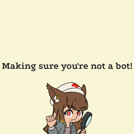
Making sure you're not a bot!