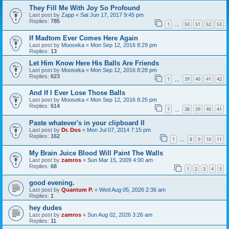
They Fill Me With Joy So Profound
Last post by
Zapp
«
Sat Jun 17, 2017 9:45 pm
Replies:
785
1
50
51
52
53
…
If Madtom Ever Comes Here Again
Last post by
Mooseka
«
Mon Sep 12, 2016 8:29 pm
Replies:
13
Let Him Know Here His Balls Are Friends
Last post by
Mooseka
«
Mon Sep 12, 2016 8:28 pm
Replies:
623
1
39
40
41
42
…
And If I Ever Lose Those Balls
Last post by
Mooseka
«
Mon Sep 12, 2016 8:25 pm
Replies:
614
1
38
39
40
41
…
Paste whatever's in your clipboard II
Last post by
Dr. Dos
«
Mon Jul 07, 2014 7:15 pm
Replies:
162
1
8
9
10
11
…
My Brain Juice Blood Will Paint The Walls
Last post by
zamros
«
Sun Mar 15, 2009 4:00 am
Replies:
68
1
2
3
4
5
good evening.
Last post by
Quantum P.
«
Wed Aug 05, 2026 2:36 am
Replies:
1
hey dudes
Last post by
zamros
«
Sun Aug 02, 2026 3:26 am
Replies:
11