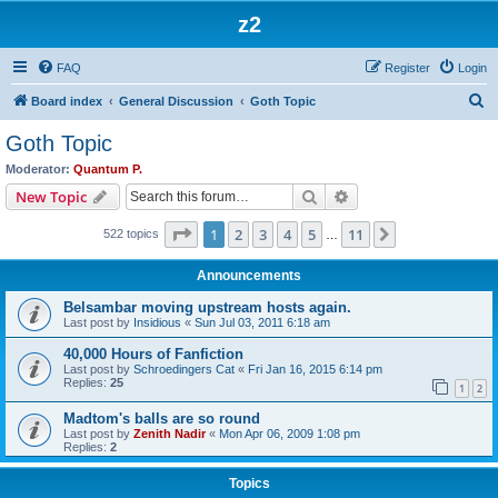
z2
FAQ
Register
Login
S
Board index
General Discussion
Goth Topic
e
Goth Topic
a
Moderator:
Quantum P.
r
Search
Advanced search
New Topic
c
Page
1
of
11
1
2
3
4
5
11
Next
522 topics
h
…
Announcements
Belsambar moving upstream hosts again.
Last post by
Insidious
«
Sun Jul 03, 2011 6:18 am
40,000 Hours of Fanfiction
Last post by
Schroedingers Cat
«
Fri Jan 16, 2015 6:14 pm
Replies:
25
1
2
Madtom's balls are so round
Last post by
Zenith Nadir
«
Mon Apr 06, 2009 1:08 pm
Replies:
2
Topics