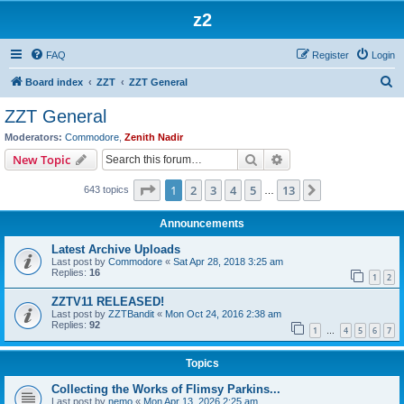
z2
FAQ
Register
Login
S
Board index
ZZT
ZZT General
e
ZZT General
a
Moderators:
Commodore
,
Zenith Nadir
r
Search
Advanced search
New Topic
c
Page
1
of
13
1
2
3
4
5
13
Next
643 topics
h
…
Announcements
Latest Archive Uploads
Last post by
Commodore
«
Sat Apr 28, 2018 3:25 am
Replies:
16
1
2
ZZTV11 RELEASED!
Last post by
ZZTBandit
«
Mon Oct 24, 2016 2:38 am
Replies:
92
1
4
5
6
7
…
Topics
Collecting the Works of Flimsy Parkins...
Last post by
nemo
«
Mon Apr 13, 2026 2:25 am