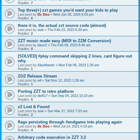
Replies:
7
Top three(+) zzt games you'd want your kids to play
Last post by
Dr. Dos
«
Wed Jan 28, 2026 8:03 pm
Replies:
6
there it is, the actual zzt source code (almost)
Last post by
asie
«
Thu Feb 23, 2023 6:30 pm
Replies:
2
ZZT music made easy (MIDI to ZZM Conversion)
Last post by
dave2
«
Thu Feb 09, 2023 8:46 am
Replies:
8
[SOLVED] #play command skipping 2 lines, cant figure out
why
Last post by
KlaxMaster
«
Mon Feb 06, 2023 1:28 am
Replies:
1
ZOZ Release Stream
Last post by
wil
«
Sat Nov 12, 2022 1:28 am
Replies:
1
Porting ZZT to retro platform
Last post by
dw817
«
Sun Sep 04, 2022 10:10 pm
Replies:
5
z2 Lost & Found
Last post by
asie
«
Sun Mar 27, 2022 7:53 am
Replies:
2
flags persisting through #endgame into playing again
Last post by
Dr. Dos
«
Wed Jul 14, 2021 4:18 pm
Replies:
4
Arbitrary code execution in ZZT 3.2