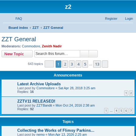
z2
FAQ
Register
Login
S
Board index
ZZT
ZZT General
e
ZZT General
a
Moderators:
Commodore
,
Zenith Nadir
r
Search
Advanced search
New Topic
c
Page
1
of
13
1
2
3
4
5
13
Next
643 topics
h
…
Announcements
Latest Archive Uploads
Last post by
Commodore
«
Sat Apr 28, 2018 3:25 am
Replies:
16
1
2
ZZTV11 RELEASED!
Last post by
ZZTBandit
«
Mon Oct 24, 2016 2:38 am
Replies:
92
1
4
5
6
7
…
Topics
Collecting the Works of Flimsy Parkins...
Last post by
nemo
«
Mon Apr 13, 2026 2:25 am