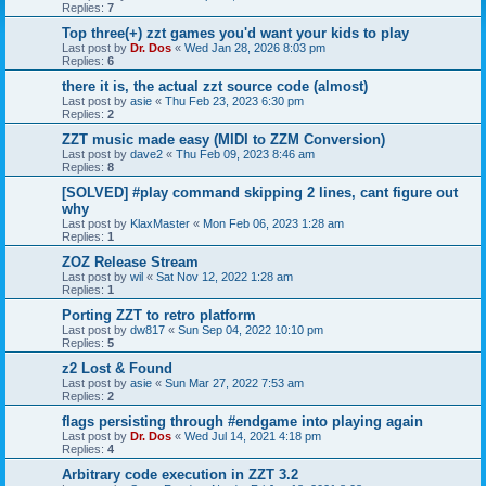
Replies:
7
Top three(+) zzt games you'd want your kids to play
Last post by
Dr. Dos
«
Wed Jan 28, 2026 8:03 pm
Replies:
6
there it is, the actual zzt source code (almost)
Last post by
asie
«
Thu Feb 23, 2023 6:30 pm
Replies:
2
ZZT music made easy (MIDI to ZZM Conversion)
Last post by
dave2
«
Thu Feb 09, 2023 8:46 am
Replies:
8
[SOLVED] #play command skipping 2 lines, cant figure out
why
Last post by
KlaxMaster
«
Mon Feb 06, 2023 1:28 am
Replies:
1
ZOZ Release Stream
Last post by
wil
«
Sat Nov 12, 2022 1:28 am
Replies:
1
Porting ZZT to retro platform
Last post by
dw817
«
Sun Sep 04, 2022 10:10 pm
Replies:
5
z2 Lost & Found
Last post by
asie
«
Sun Mar 27, 2022 7:53 am
Replies:
2
flags persisting through #endgame into playing again
Last post by
Dr. Dos
«
Wed Jul 14, 2021 4:18 pm
Replies:
4
Arbitrary code execution in ZZT 3.2