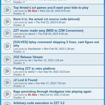
Replies:
7
Top three(+) zzt games you'd want your kids to play
Last post by
Dr. Dos
«
Wed Jan 28, 2026 8:03 pm
Replies:
6
there it is, the actual zzt source code (almost)
Last post by
asie
«
Thu Feb 23, 2023 6:30 pm
Replies:
2
ZZT music made easy (MIDI to ZZM Conversion)
Last post by
dave2
«
Thu Feb 09, 2023 8:46 am
Replies:
8
[SOLVED] #play command skipping 2 lines, cant figure out
why
Last post by
KlaxMaster
«
Mon Feb 06, 2023 1:28 am
Replies:
1
ZOZ Release Stream
Last post by
wil
«
Sat Nov 12, 2022 1:28 am
Replies:
1
Porting ZZT to retro platform
Last post by
dw817
«
Sun Sep 04, 2022 10:10 pm
Replies:
5
z2 Lost & Found
Last post by
asie
«
Sun Mar 27, 2022 7:53 am
Replies:
2
flags persisting through #endgame into playing again
Last post by
Dr. Dos
«
Wed Jul 14, 2021 4:18 pm
Replies:
4
Arbitrary code execution in ZZT 3.2