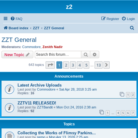
z2
FAQ
Register
Login
S
Board index
ZZT
ZZT General
e
ZZT General
a
Moderators:
Commodore
,
Zenith Nadir
r
Search
Advanced search
New Topic
c
Page
1
of
13
1
2
3
4
5
13
Next
643 topics
h
…
Announcements
Latest Archive Uploads
Last post by
Commodore
«
Sat Apr 28, 2018 3:25 am
Replies:
16
1
2
ZZTV11 RELEASED!
Last post by
ZZTBandit
«
Mon Oct 24, 2016 2:38 am
Replies:
92
1
4
5
6
7
…
Topics
Collecting the Works of Flimsy Parkins...
Last post by
nemo
«
Mon Apr 13, 2026 2:25 am