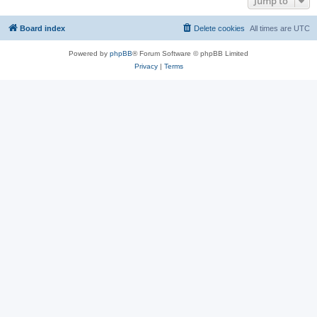
Jump to
Board index
Delete cookies
All times are
UTC
Powered by
phpBB
® Forum Software © phpBB Limited
Privacy
|
Terms