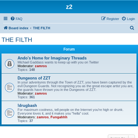
z2
FAQ
Register
Login
S
Board index
THE FILTH
e
THE FILTH
a
Forum
r
c
Ando's Home for Imaginary Threads
Michael Gaddass wants to keep up with you on Twitter
h
Moderator:
zamros
Topics:
148
Dungeons of ZZT
In your adventures through the Town of ZZT, you have been captured by the
evil Dungeon Guards. Not recognizing you as the great escape artist you are,
the guards have thrown you in the Dungeons of ZZT.
Moderator:
zamros
Topics:
361
!drugbash
For maximum coolness, tell people on the Internet you're high or drunk.
Everyone loves it, and it makes you "hella" cool.
Moderators:
zamros
,
Fungahhh
Topics:
37