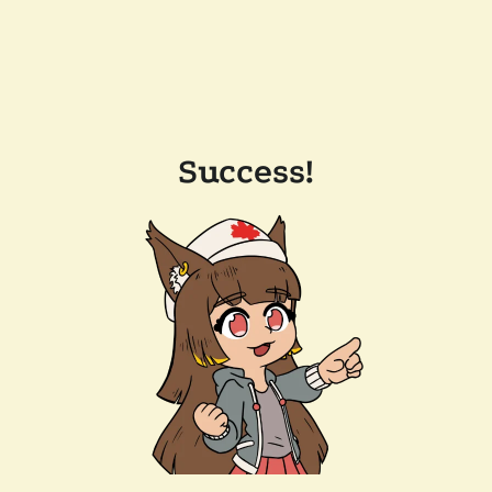
Success!