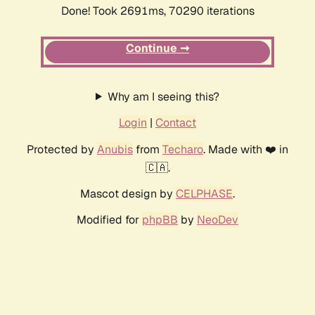
Done! Took 2691ms, 70290 iterations
Continue ➞
Why am I seeing this?
Login
|
Contact
Protected by
Anubis
from
Techaro
. Made with ❤️ in
🇨🇦.
Mascot design by
CELPHASE
.
Modified for
phpBB
by
NeoDev