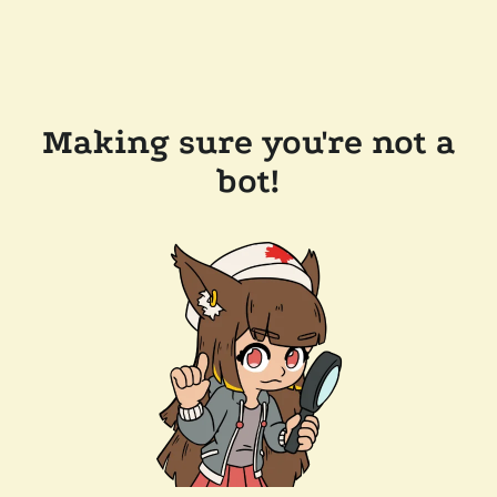
Making sure you're not a
bot!