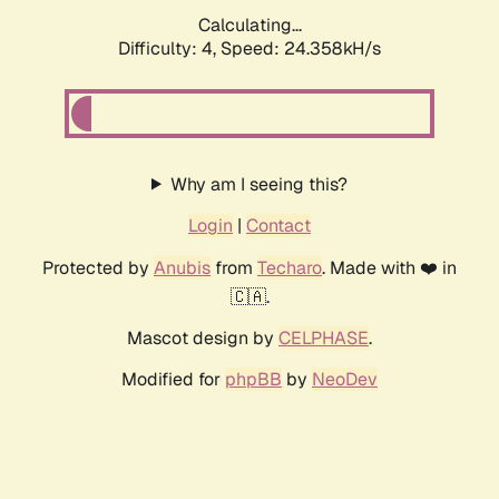
Calculating...
Difficulty: 4,
Speed: 24.358kH/s
Why am I seeing this?
Login
|
Contact
Protected by
Anubis
from
Techaro
. Made with ❤️ in
🇨🇦.
Mascot design by
CELPHASE
.
Modified for
phpBB
by
NeoDev