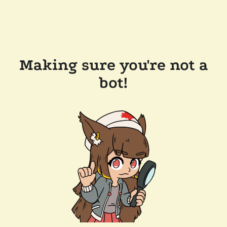
Making sure you're not a
bot!