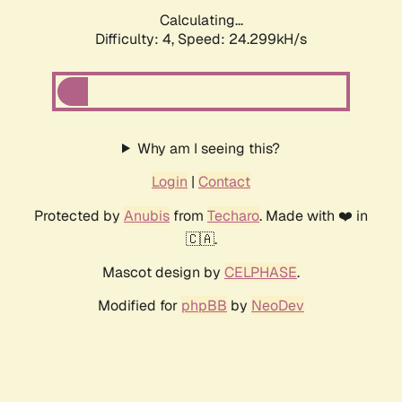
Calculating...
Difficulty: 4,
Speed: 24.299kH/s
Why am I seeing this?
Login
|
Contact
Protected by
Anubis
from
Techaro
. Made with ❤️ in
🇨🇦.
Mascot design by
CELPHASE
.
Modified for
phpBB
by
NeoDev