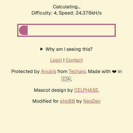
Calculating...
Difficulty: 4,
Speed: 24.376kH/s
Why am I seeing this?
Login
|
Contact
Protected by
Anubis
from
Techaro
. Made with ❤️ in
🇨🇦.
Mascot design by
CELPHASE
.
Modified for
phpBB
by
NeoDev