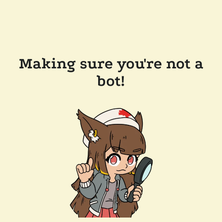
Making sure you're not a
bot!