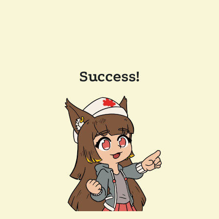
Success!