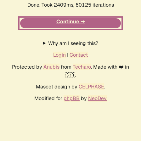
Done! Took 2409ms, 60125 iterations
Continue ➞
Why am I seeing this?
Login
|
Contact
Protected by
Anubis
from
Techaro
. Made with ❤️ in
🇨🇦.
Mascot design by
CELPHASE
.
Modified for
phpBB
by
NeoDev