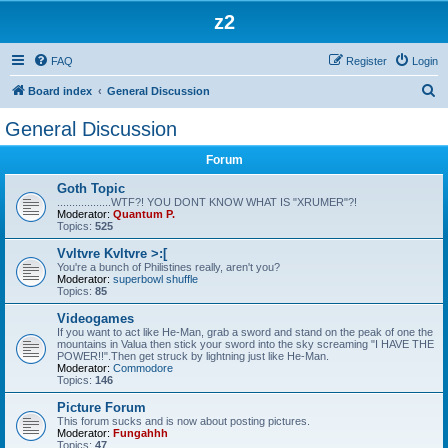
z2
FAQ
Register
Login
S
Board index
General Discussion
e
General Discussion
a
Forum
r
c
Goth Topic
..................WTF?! YOU DONT KNOW WHAT IS "XRUMER"?!
h
Moderator:
Quantum P.
Topics:
525
Vvltvre Kvltvre >:[
You're a bunch of Philistines really, aren't you?
Moderator:
superbowl shuffle
Topics:
85
Videogames
If you want to act like He-Man, grab a sword and stand on the peak of one the
mountains in Valua then stick your sword into the sky screaming "I HAVE THE
POWER!!".Then get struck by lightning just like He-Man.
Moderator:
Commodore
Topics:
146
Picture Forum
This forum sucks and is now about posting pictures.
Moderator:
Fungahhh
Topics:
47