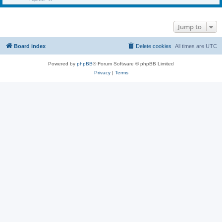
Jump to
Board index
Delete cookies
All times are
UTC
Powered by
phpBB
® Forum Software © phpBB Limited
Privacy
|
Terms