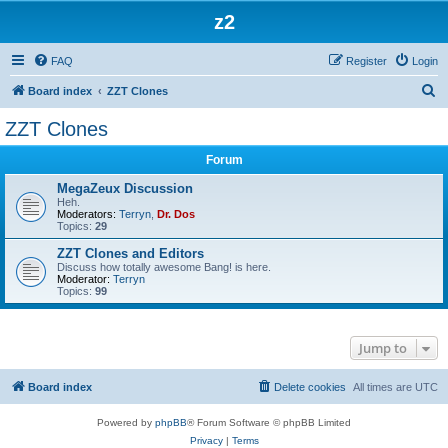
z2
FAQ
Register
Login
S
Board index
ZZT Clones
e
ZZT Clones
a
Forum
r
c
MegaZeux Discussion
Heh.
h
Moderators:
Terryn
,
Dr. Dos
Topics:
29
ZZT Clones and Editors
Discuss how totally awesome Bang! is here.
Moderator:
Terryn
Topics:
99
Jump to
Board index
Delete cookies
All times are
UTC
Powered by
phpBB
® Forum Software © phpBB Limited
Privacy
|
Terms