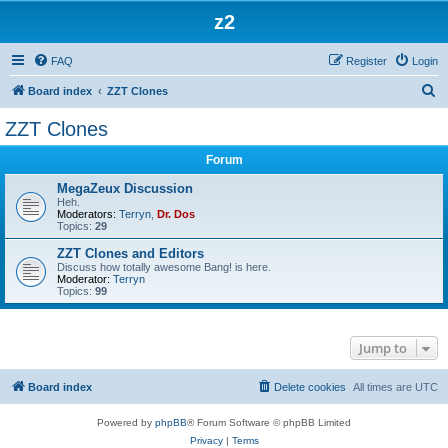
z2
FAQ
Register
Login
S
Board index
ZZT Clones
e
ZZT Clones
a
Forum
r
c
MegaZeux Discussion
Heh.
h
Moderators:
Terryn
,
Dr. Dos
Topics:
29
ZZT Clones and Editors
Discuss how totally awesome Bang! is here.
Moderator:
Terryn
Topics:
99
Jump to
Board index
Delete cookies
All times are
UTC
Powered by
phpBB
® Forum Software © phpBB Limited
Privacy
|
Terms