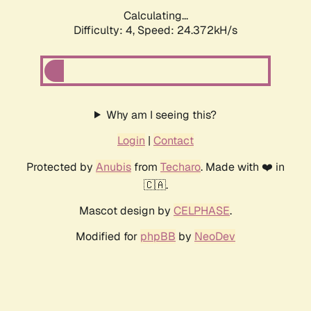
Calculating...
Difficulty: 4,
Speed: 24.372kH/s
Why am I seeing this?
Login
|
Contact
Protected by
Anubis
from
Techaro
. Made with ❤️ in
🇨🇦.
Mascot design by
CELPHASE
.
Modified for
phpBB
by
NeoDev