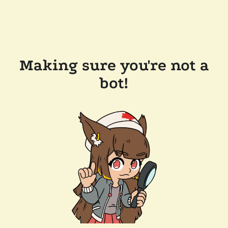
Making sure you're not a
bot!