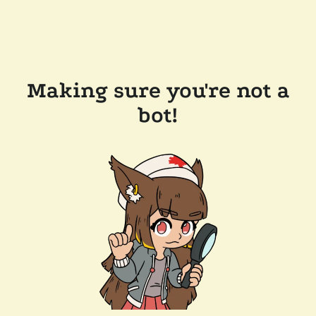
Making sure you're not a
bot!