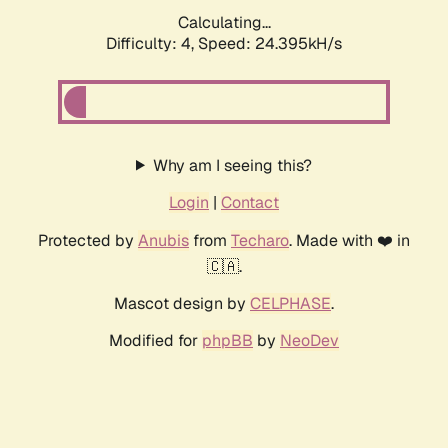
Calculating...
Difficulty: 4,
Speed: 24.395kH/s
Why am I seeing this?
Login
|
Contact
Protected by
Anubis
from
Techaro
. Made with ❤️ in
🇨🇦.
Mascot design by
CELPHASE
.
Modified for
phpBB
by
NeoDev