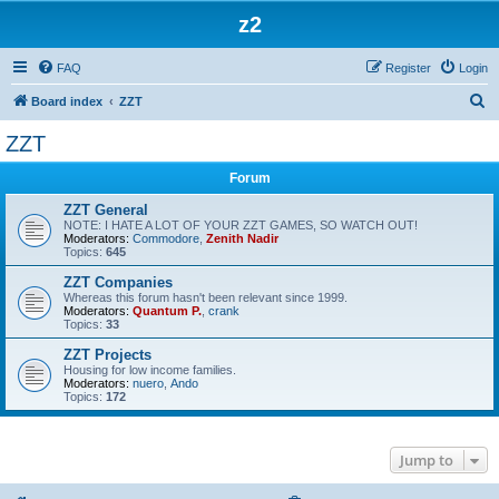
z2
FAQ
Register
Login
S
Board index
ZZT
e
ZZT
a
Forum
r
c
ZZT General
NOTE: I HATE A LOT OF YOUR ZZT GAMES, SO WATCH OUT!
h
Moderators:
Commodore
,
Zenith Nadir
Topics:
645
ZZT Companies
Whereas this forum hasn't been relevant since 1999.
Moderators:
Quantum P.
,
crank
Topics:
33
ZZT Projects
Housing for low income families.
Moderators:
nuero
,
Ando
Topics:
172
Jump to