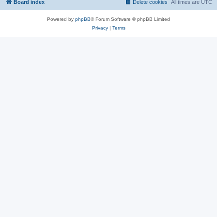
Board index
Delete cookies
All times are
UTC
Powered by
phpBB
® Forum Software © phpBB Limited
Privacy
|
Terms