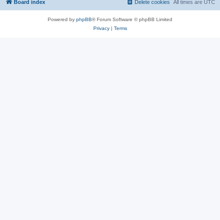
Board index
Delete cookies
All times are
UTC
Powered by
phpBB
® Forum Software © phpBB Limited
Privacy
|
Terms