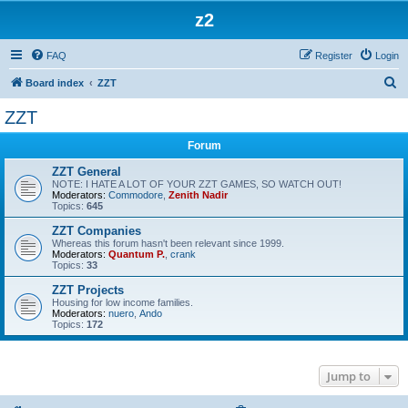
z2
FAQ
Register
Login
S
Board index
ZZT
e
ZZT
a
Forum
r
c
ZZT General
NOTE: I HATE A LOT OF YOUR ZZT GAMES, SO WATCH OUT!
h
Moderators:
Commodore
,
Zenith Nadir
Topics:
645
ZZT Companies
Whereas this forum hasn't been relevant since 1999.
Moderators:
Quantum P.
,
crank
Topics:
33
ZZT Projects
Housing for low income families.
Moderators:
nuero
,
Ando
Topics:
172
Jump to