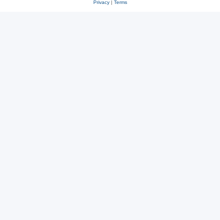
Privacy
|
Terms