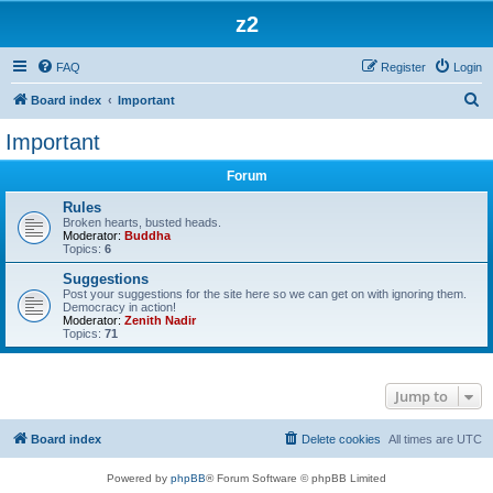
z2
FAQ
Register
Login
S
Board index
Important
e
Important
a
Forum
r
c
Rules
Broken hearts, busted heads.
h
Moderator:
Buddha
Topics:
6
Suggestions
Post your suggestions for the site here so we can get on with ignoring them.
Democracy in action!
Moderator:
Zenith Nadir
Topics:
71
Jump to
Board index
Delete cookies
All times are
UTC
Powered by
phpBB
® Forum Software © phpBB Limited