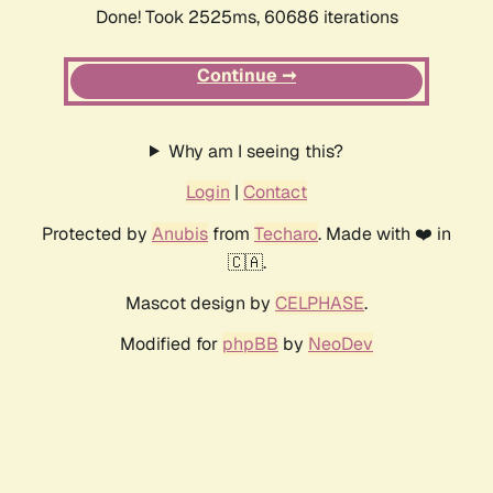
Done! Took 2525ms, 60686 iterations
Continue ➞
Why am I seeing this?
Login
|
Contact
Protected by
Anubis
from
Techaro
. Made with ❤️ in
🇨🇦.
Mascot design by
CELPHASE
.
Modified for
phpBB
by
NeoDev