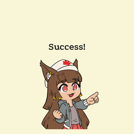
Success!