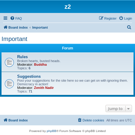
z2
FAQ
Register
Login
S
Board index
Important
e
Important
a
Forum
r
c
Rules
Broken hearts, busted heads.
h
Moderator:
Buddha
Topics:
6
Suggestions
Post your suggestions for the site here so we can get on with ignoring them.
Democracy in action!
Moderator:
Zenith Nadir
Topics:
71
Jump to
Board index
Delete cookies
All times are
UTC
Powered by
phpBB
® Forum Software © phpBB Limited