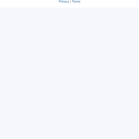
Privacy
|
Terms