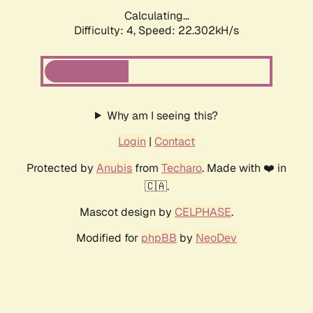
Calculating...
Difficulty: 4,
Speed: 22.302kH/s
Why am I seeing this?
Login
|
Contact
Protected by
Anubis
from
Techaro
. Made with ❤️ in
🇨🇦.
Mascot design by
CELPHASE
.
Modified for
phpBB
by
NeoDev