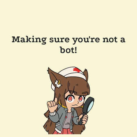
Making sure you're not a
bot!