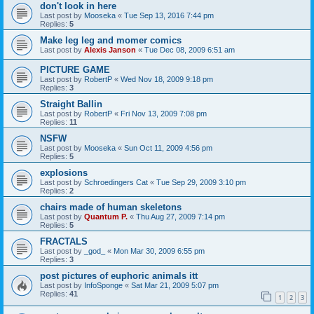
don't look in here
Last post by
Mooseka
«
Tue Sep 13, 2016 7:44 pm
Replies:
5
Make leg leg and momer comics
Last post by
Alexis Janson
«
Tue Dec 08, 2009 6:51 am
PICTURE GAME
Last post by
RobertP
«
Wed Nov 18, 2009 9:18 pm
Replies:
3
Straight Ballin
Last post by
RobertP
«
Fri Nov 13, 2009 7:08 pm
Replies:
11
NSFW
Last post by
Mooseka
«
Sun Oct 11, 2009 4:56 pm
Replies:
5
explosions
Last post by
Schroedingers Cat
«
Tue Sep 29, 2009 3:10 pm
Replies:
2
chairs made of human skeletons
Last post by
Quantum P.
«
Thu Aug 27, 2009 7:14 pm
Replies:
5
FRACTALS
Last post by
_god_
«
Mon Mar 30, 2009 6:55 pm
Replies:
3
post pictures of euphoric animals itt
Last post by
InfoSponge
«
Sat Mar 21, 2009 5:07 pm
Replies:
41
1
2
3