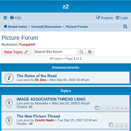
z2
FAQ
Register
Login
S
Board index
General Discussion
Picture Forum
e
Picture Forum
a
Moderator:
Fungahhh
r
Search
Advanced search
New Topic
c
46 topics • Page
1
of
1
h
Announcements
The Rules of the Road
Last post by
Dr. Dos
«
Mon Sep 06, 2004 10:48 pm
Topics
IMAGE ASSOCIATION THREAD LMAO
Last post by
Mooseka
«
Wed Jan 28, 2009 5:49 pm
Replies:
81
1
2
3
4
5
6
The New Picture Thread
Last post by
Zenith Nadir
«
Tue Dec 25, 2007 10:34 am
Replies:
44
1
2
3