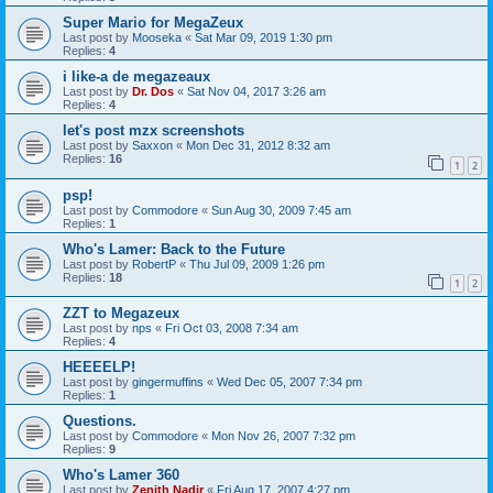
Super Mario for MegaZeux
Last post by
Mooseka
«
Sat Mar 09, 2019 1:30 pm
Replies:
4
i like-a de megazeaux
Last post by
Dr. Dos
«
Sat Nov 04, 2017 3:26 am
Replies:
4
let's post mzx screenshots
Last post by
Saxxon
«
Mon Dec 31, 2012 8:32 am
Replies:
16
1
2
psp!
Last post by
Commodore
«
Sun Aug 30, 2009 7:45 am
Replies:
1
Who's Lamer: Back to the Future
Last post by
RobertP
«
Thu Jul 09, 2009 1:26 pm
Replies:
18
1
2
ZZT to Megazeux
Last post by
nps
«
Fri Oct 03, 2008 7:34 am
Replies:
4
HEEEELP!
Last post by
gingermuffins
«
Wed Dec 05, 2007 7:34 pm
Replies:
1
Questions.
Last post by
Commodore
«
Mon Nov 26, 2007 7:32 pm
Replies:
9
Who's Lamer 360
Last post by
Zenith Nadir
«
Fri Aug 17, 2007 4:27 pm