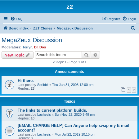
z2
FAQ
Register
Login
S
Board index
ZZT Clones
MegaZeux Discussion
e
MegaZeux Discussion
a
Moderators:
Terryn
,
Dr. Dos
r
Search
Advanced search
New Topic
c
28 topics • Page
1
of
1
h
Announcements
Hi there.
Last post by
Scribbit
«
Thu Jan 31, 2008 12:00 pm
Replies:
23
1
2
Topics
The links to current platform builds.
Last post by
Lachesis
«
Sun Nov 22, 2020 9:49 pm
Replies:
10
[EMAIL CHANGE HELP] Can Anyone help swap my E-mail
account?
Last post by
Lachesis
«
Mon Jul 22, 2019 10:15 pm
Replies:
3