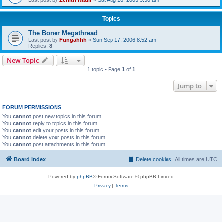
Topics
The Boner Megathread
Last post by
Fungahhh
«
Sun Sep 17, 2006 8:52 am
Replies:
8
New Topic
1 topic • Page
1
of
1
Jump to
FORUM PERMISSIONS
You
cannot
post new topics in this forum
You
cannot
reply to topics in this forum
You
cannot
edit your posts in this forum
You
cannot
delete your posts in this forum
You
cannot
post attachments in this forum
Board index
Delete cookies
All times are
UTC
Powered by
phpBB
® Forum Software © phpBB Limited
Privacy
|
Terms