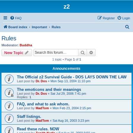
z2
FAQ
Register
Login
S
Board index
Important
Rules
e
Rules
a
Moderator:
Buddha
r
Search
Advanced search
New Topic
c
1 topic • Page
1
of
1
h
Announcements
The Official z2 Survival Guide - DOS LAYS DOWN THE LAW
Last post by
Dr. Dos
«
Mon Sep 13, 2004 11:10 pm
The emoticons and their meanings
Last post by
Dr. Dos
«
Sat Jul 29, 2006 7:41 pm
Replies:
1
FAQ, and what to ask whom.
Last post by
MadTom
«
Mon Feb 23, 2004 2:15 pm
Staff listings.
Last post by
MadTom
«
Sat Aug 16, 2003 3:23 pm
Read these rules. NOW
Last post by
Zenith Nadir
«
Sat Aug 16, 2003 9:50 am