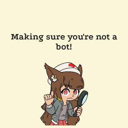
Making sure you're not a
bot!