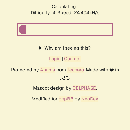
Calculating...
Difficulty: 4,
Speed: 24.404kH/s
Why am I seeing this?
Login
|
Contact
Protected by
Anubis
from
Techaro
. Made with ❤️ in
🇨🇦.
Mascot design by
CELPHASE
.
Modified for
phpBB
by
NeoDev