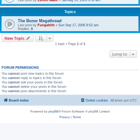
Topics
The Boner Megathread
Last post by
Fungahhh
«
Sun Sep 17, 2006 8:52 am
Replies:
8
New Topic
1 topic • Page
1
of
1
Jump to
FORUM PERMISSIONS
You
cannot
post new topics in this forum
You
cannot
reply to topics in this forum
You
cannot
edit your posts in this forum
You
cannot
delete your posts in this forum
You
cannot
post attachments in this forum
Board index
Delete cookies
All times are
UTC
Powered by
phpBB
® Forum Software © phpBB Limited
Privacy
|
Terms