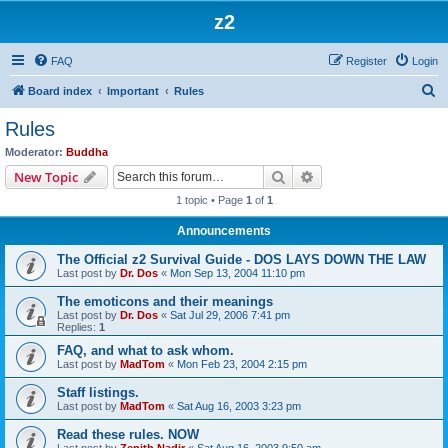
z2
FAQ
Register
Login
S
Board index
Important
Rules
e
Rules
a
Moderator:
Buddha
r
Search
Advanced search
New Topic
c
1 topic • Page
1
of
1
h
Announcements
The Official z2 Survival Guide - DOS LAYS DOWN THE LAW
Last post by
Dr. Dos
«
Mon Sep 13, 2004 11:10 pm
The emoticons and their meanings
Last post by
Dr. Dos
«
Sat Jul 29, 2006 7:41 pm
Replies:
1
FAQ, and what to ask whom.
Last post by
MadTom
«
Mon Feb 23, 2004 2:15 pm
Staff listings.
Last post by
MadTom
«
Sat Aug 16, 2003 3:23 pm
Read these rules. NOW
Last post by
Zenith Nadir
«
Sat Aug 16, 2003 9:50 am