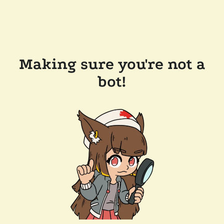
Making sure you're not a
bot!