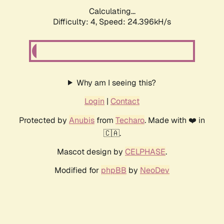
Calculating...
Difficulty: 4,
Speed: 24.396kH/s
Why am I seeing this?
Login
|
Contact
Protected by
Anubis
from
Techaro
. Made with ❤️ in
🇨🇦.
Mascot design by
CELPHASE
.
Modified for
phpBB
by
NeoDev