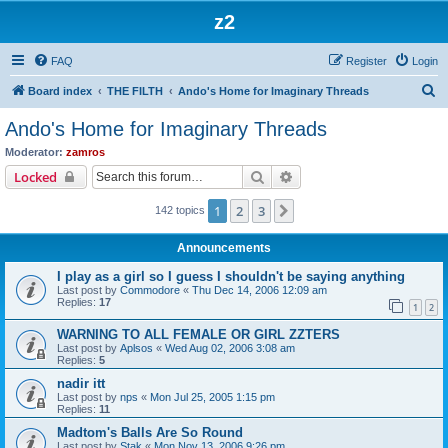
z2
FAQ
Register
Login
S
Board index
THE FILTH
Ando's Home for Imaginary Threads
e
Ando's Home for Imaginary Threads
a
Moderator:
zamros
r
Search
Advanced search
Locked
c
1
2
3
Next
142 topics
h
Announcements
I play as a girl so I guess I shouldn't be saying anything
Last post by
Commodore
«
Thu Dec 14, 2006 12:09 am
Replies:
17
1
2
WARNING TO ALL FEMALE OR GIRL ZZTERS
Last post by
Aplsos
«
Wed Aug 02, 2006 3:08 am
Replies:
5
nadir itt
Last post by
nps
«
Mon Jul 25, 2005 1:15 pm
Replies:
11
Madtom's Balls Are So Round
Last post by
Stak
«
Mon Nov 13, 2006 9:26 pm