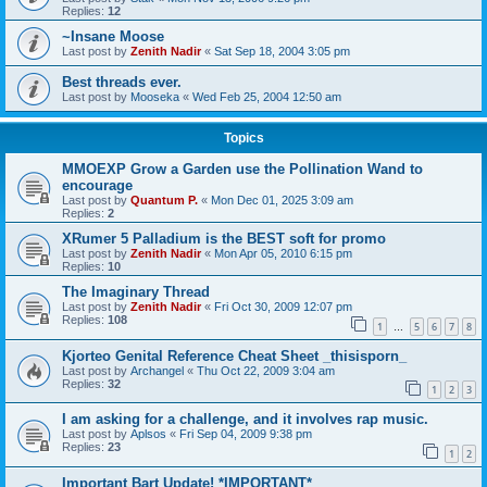
Replies:
12
~Insane Moose
Last post by
Zenith Nadir
«
Sat Sep 18, 2004 3:05 pm
Best threads ever.
Last post by
Mooseka
«
Wed Feb 25, 2004 12:50 am
Topics
MMOEXP Grow a Garden use the Pollination Wand to
encourage
Last post by
Quantum P.
«
Mon Dec 01, 2025 3:09 am
Replies:
2
XRumer 5 Palladium is the BEST soft for promo
Last post by
Zenith Nadir
«
Mon Apr 05, 2010 6:15 pm
Replies:
10
The Imaginary Thread
Last post by
Zenith Nadir
«
Fri Oct 30, 2009 12:07 pm
Replies:
108
1
5
6
7
8
…
Kjorteo Genital Reference Cheat Sheet _thisisporn_
Last post by
Archangel
«
Thu Oct 22, 2009 3:04 am
Replies:
32
1
2
3
I am asking for a challenge, and it involves rap music.
Last post by
Aplsos
«
Fri Sep 04, 2009 9:38 pm
Replies:
23
1
2
Important Bart Update! *IMPORTANT*