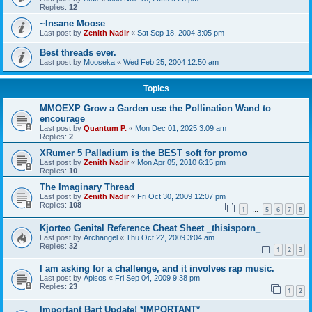
Replies:
12
~Insane Moose
Last post by
Zenith Nadir
«
Sat Sep 18, 2004 3:05 pm
Best threads ever.
Last post by
Mooseka
«
Wed Feb 25, 2004 12:50 am
Topics
MMOEXP Grow a Garden use the Pollination Wand to
encourage
Last post by
Quantum P.
«
Mon Dec 01, 2025 3:09 am
Replies:
2
XRumer 5 Palladium is the BEST soft for promo
Last post by
Zenith Nadir
«
Mon Apr 05, 2010 6:15 pm
Replies:
10
The Imaginary Thread
Last post by
Zenith Nadir
«
Fri Oct 30, 2009 12:07 pm
Replies:
108
1
5
6
7
8
…
Kjorteo Genital Reference Cheat Sheet _thisisporn_
Last post by
Archangel
«
Thu Oct 22, 2009 3:04 am
Replies:
32
1
2
3
I am asking for a challenge, and it involves rap music.
Last post by
Aplsos
«
Fri Sep 04, 2009 9:38 pm
Replies:
23
1
2
Important Bart Update! *IMPORTANT*