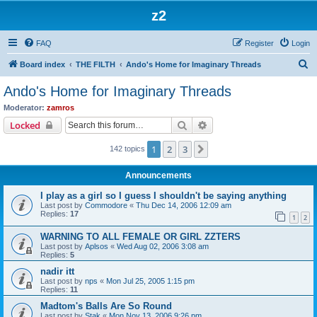
z2
FAQ
Register
Login
S
Board index
THE FILTH
Ando's Home for Imaginary Threads
e
Ando's Home for Imaginary Threads
a
Moderator:
zamros
r
Search
Advanced search
Locked
c
1
2
3
Next
142 topics
h
Announcements
I play as a girl so I guess I shouldn't be saying anything
Last post by
Commodore
«
Thu Dec 14, 2006 12:09 am
Replies:
17
1
2
WARNING TO ALL FEMALE OR GIRL ZZTERS
Last post by
Aplsos
«
Wed Aug 02, 2006 3:08 am
Replies:
5
nadir itt
Last post by
nps
«
Mon Jul 25, 2005 1:15 pm
Replies:
11
Madtom's Balls Are So Round
Last post by
Stak
«
Mon Nov 13, 2006 9:26 pm